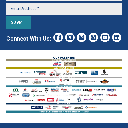
Connect With Us: