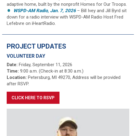
adaptive home, built by the nonprofit Homes for Our Troops.
WSPD-AM Radio, Jan. 7, 2026
– Bill Ivey and Jill Byrd sit
down for a radio interview with WSPD-AM Radio Host Fred
Lefebvre on iHeartRadio.
PROJECT UPDATES
VOLUNTEER DAY
Date:
Friday, September 11, 2026
Time:
9:00 a.m. (Check-in at 8:30 a.m.)
Location:
Petersburg, MI 49270, Address will be provided
after RSVP.
CLICK HERE TO RSVP