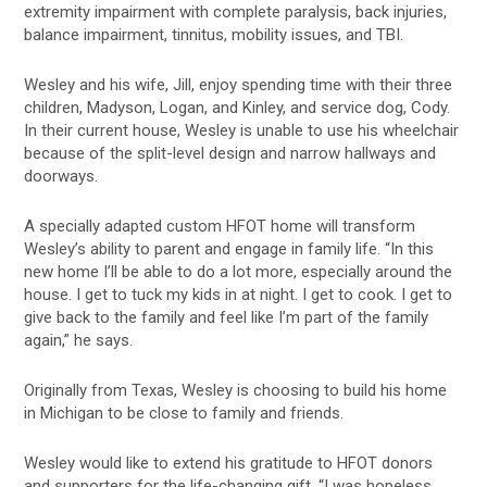
extremity impairment with complete paralysis, back injuries,
balance impairment, tinnitus, mobility issues, and TBI.
Wesley and his wife, Jill, enjoy spending time with their three
children, Madyson, Logan, and Kinley, and service dog, Cody.
In their current house, Wesley is unable to use his wheelchair
because of the split-level design and narrow hallways and
doorways.
A specially adapted custom HFOT home will transform
Wesley’s ability to parent and engage in family life. “In this
new home I’ll be able to do a lot more, especially around the
house. I get to tuck my kids in at night. I get to cook. I get to
give back to the family and feel like I’m part of the family
again,” he says.
Originally from Texas, Wesley is choosing to build his home
in Michigan to be close to family and friends.
Wesley would like to extend his gratitude to HFOT donors
and supporters for the life-changing gift. “I was hopeless,