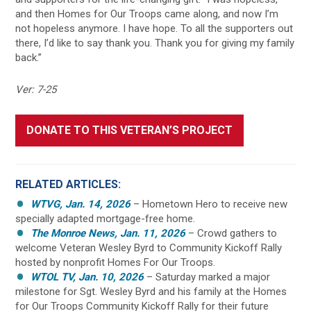
and then Homes for Our Troops came along, and now I’m
not hopeless anymore. I have hope. To all the supporters out
there, I’d like to say thank you. Thank you for giving my family
back.”
Ver: 7-25
DONATE TO THIS VETERAN’S PROJECT
RELATED ARTICLES:
WTVG, Jan. 14, 2026
– Hometown Hero to receive new
specially adapted mortgage-free home.
The Monroe News, Jan. 11, 2026
– Crowd gathers to
welcome Veteran Wesley Byrd to Community Kickoff Rally
hosted by nonprofit Homes For Our Troops.
WTOL TV, Jan. 10, 2026
– Saturday marked a major
milestone for Sgt. Wesley Byrd and his family at the Homes
for Our Troops Community Kickoff Rally for their future