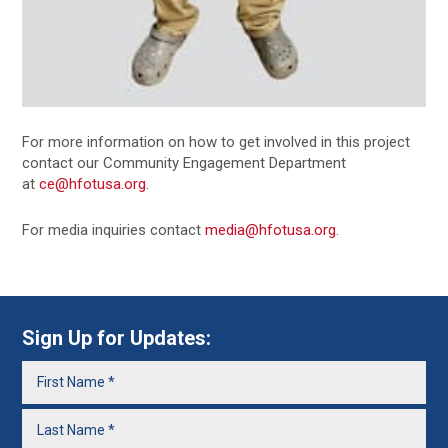
For more information on how to get involved in this project
contact our Community Engagement Department
at
ce@hfotusa.org
.
For media inquiries contact
media@hfotusa.org
.
Sign Up for Updates: