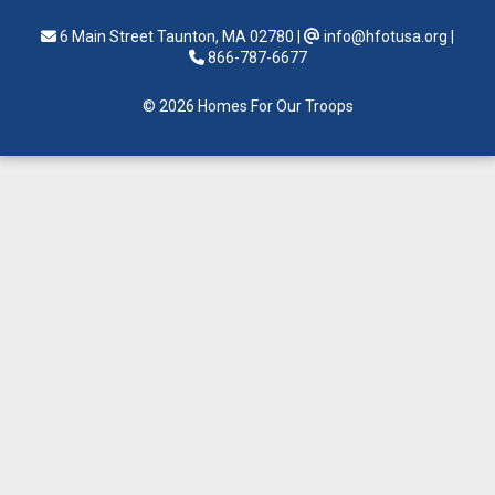
6 Main Street Taunton, MA 02780
|
info@hfotusa.org
|
866-787-6677
© 2026 Homes For Our Troops