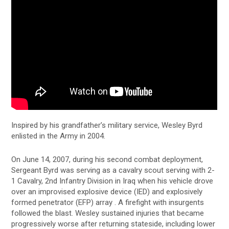
Inspired by his grandfather’s military service, Wesley Byrd
enlisted in the Army in 2004.
On June 14, 2007, during his second combat deployment,
Sergeant Byrd was serving as a cavalry scout serving with 2-
1 Cavalry, 2nd Infantry Division in Iraq when his vehicle drove
over an improvised explosive device (IED) and explosively
formed penetrator (EFP) array . A firefight with insurgents
followed the blast. Wesley sustained injuries that became
progressively worse after returning stateside, including lower