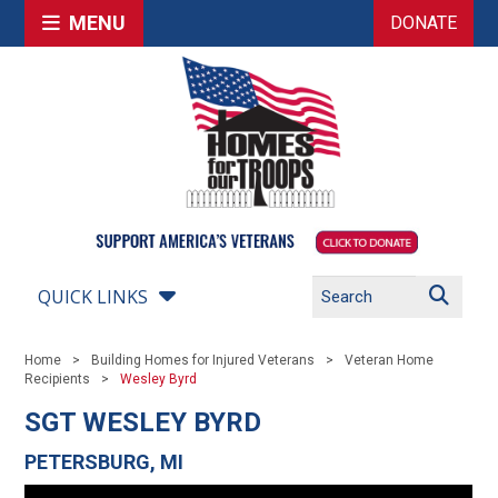
MENU
DONATE
QUICK LINKS
Home
Building Homes for Injured Veterans
Veteran Home
Recipients
Wesley Byrd
SGT WESLEY BYRD
PETERSBURG, MI