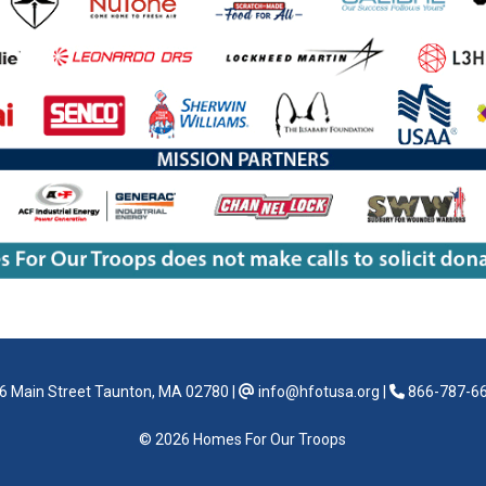
6 Main Street Taunton, MA 02780
|
info@hfotusa.org
|
866-787-6
© 2026 Homes For Our Troops