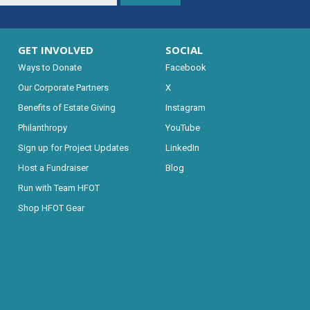
GET INVOLVED
SOCIAL
Ways to Donate
Facebook
Our Corporate Partners
X
Benefits of Estate Giving
Instagram
Philanthropy
YouTube
Sign up for Project Updates
LinkedIn
Host a Fundraiser
Blog
Run with Team HFOT
Shop HFOT Gear