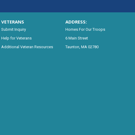
VETERANS
ADDRESS:
Submit Inquiry
Homes For Our Troops
Help for Veterans
6 Main Street
Additional Veteran Resources
Taunton, MA 02780