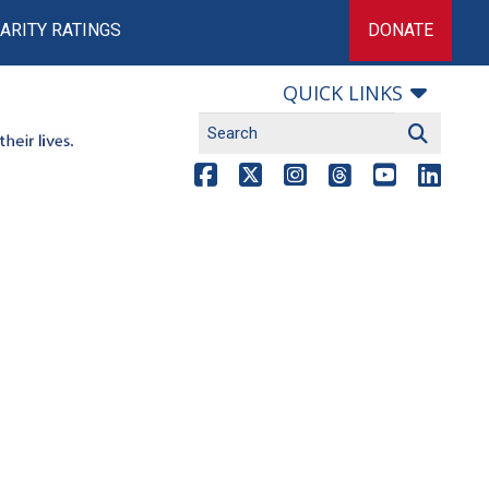
ARITY RATINGS
DONATE
QUICK LINKS