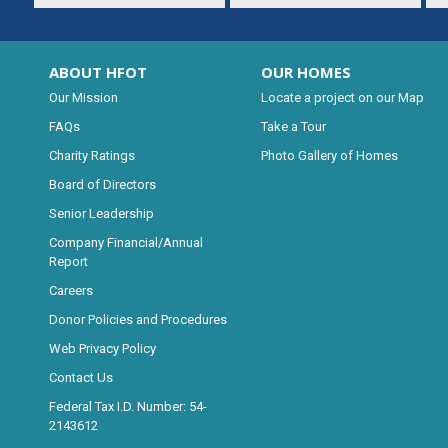
ABOUT HFOT
OUR HOMES
Our Mission
Locate a project on our Map
FAQs
Take a Tour
Charity Ratings
Photo Gallery of Homes
Board of Directors
Senior Leadership
Company Financial/Annual
Report
Careers
Donor Policies and Procedures
Web Privacy Policy
Contact Us
Federal Tax I.D. Number: 54-
2143612