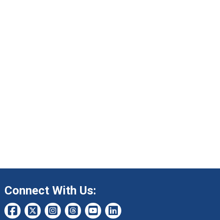
Connect With Us: