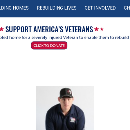
LDING HOMES
REBUILDING LIVES
GET INVOLVED
CH