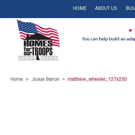
HOME
ABOUT US
BUI
Home
Josue Barron
matthew_wheeler_127x250