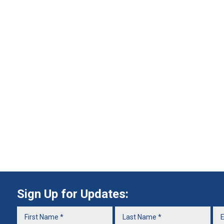
Sign Up for Updates: