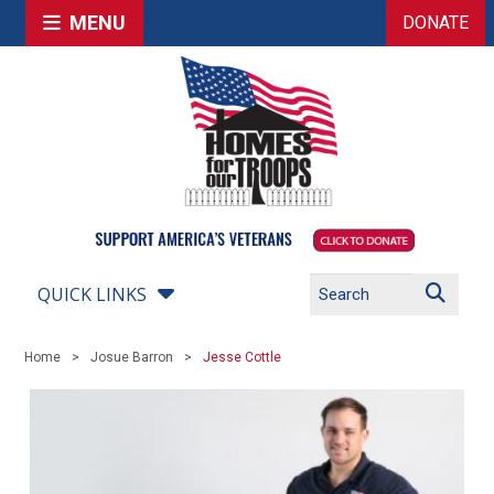
MENU
DONATE
QUICK LINKS
Home
Josue Barron
Jesse Cottle