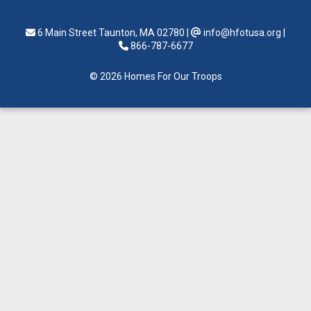
6 Main Street Taunton, MA 02780
|
info@hfotusa.org
|
866-787-6677
© 2026 Homes For Our Troops