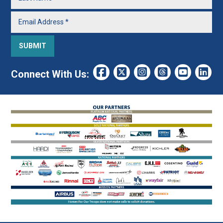
Connect With Us: