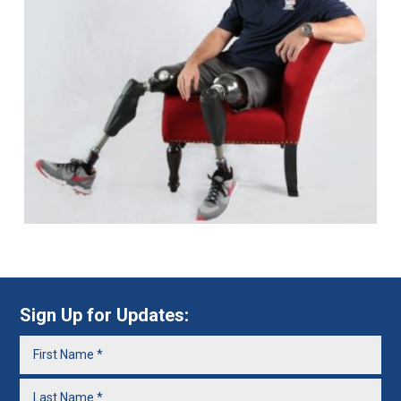
Sign Up for Updates: