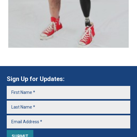
Sign Up for Updates: