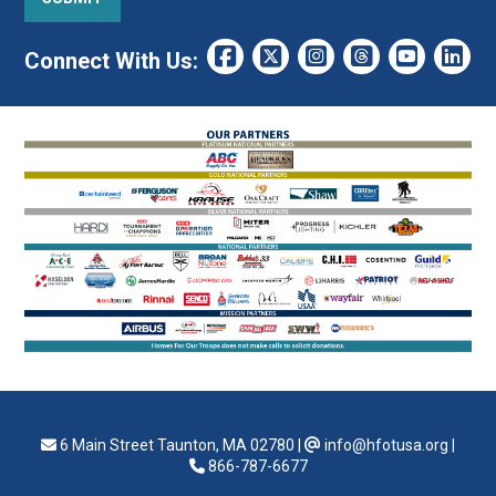
Connect With Us:
6 Main Street Taunton, MA 02780
|
info@hfotusa.org
|
866-787-6677