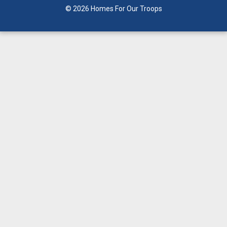
© 2026 Homes For Our Troops