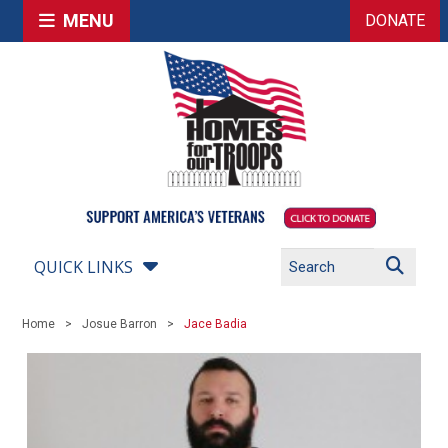
MENU
DONATE
QUICK LINKS
Home
Josue Barron
Jace Badia