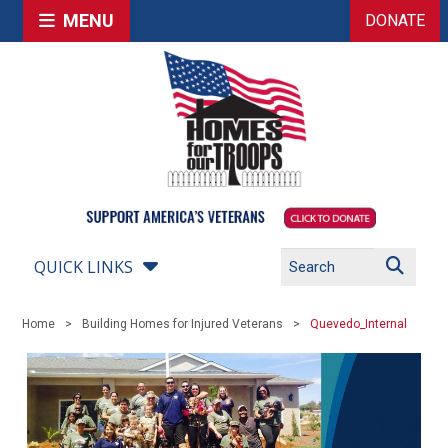
MENU
DONATE
QUICK LINKS
Home
Building Homes for Injured Veterans
Quevedo_Internal