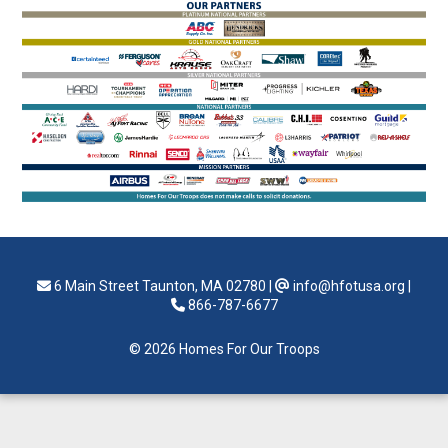
6 Main Street Taunton, MA 02780
|
info@hfotusa.org
|
866-787-6677
© 2026 Homes For Our Troops