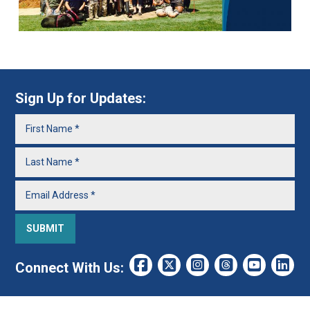
Sign Up for Updates:
Connect With Us: