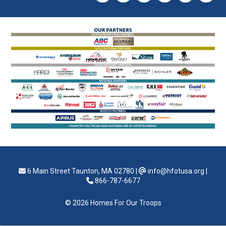
6 Main Street Taunton, MA 02780
|
info@hfotusa.org
|
866-787-6677
© 2026 Homes For Our Troops