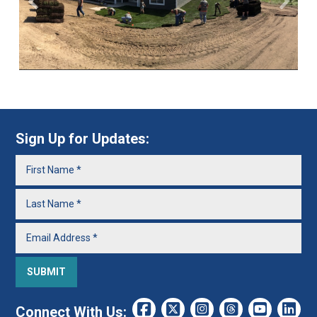
Sign Up for Updates:
Connect With Us: