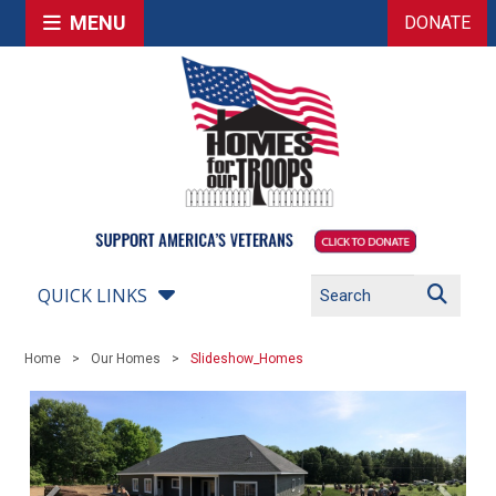
MENU
DONATE
QUICK LINKS
Home
Our Homes
Slideshow_Homes