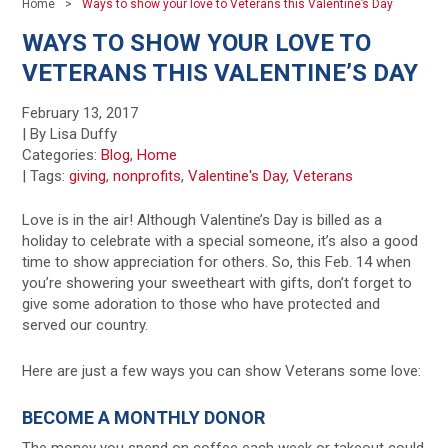
Home
Ways to show your love to Veterans this Valentine’s Day
WAYS TO SHOW YOUR LOVE TO
VETERANS THIS VALENTINE’S DAY
February 13, 2017
| By Lisa Duffy
Categories:
Blog
,
Home
|
Tags:
giving
,
nonprofits
,
Valentine's Day
,
Veterans
Love is in the air! Although Valentine’s Day is billed as a
holiday to celebrate with a special someone, it’s also a good
time to show appreciation for others. So, this Feb. 14 when
you’re showering your sweetheart with gifts, don’t forget to
give some adoration to those who have protected and
served our country.
Here are just a few ways you can show Veterans some love:
BECOME A MONTHLY DONOR
The money you spend on coffee each week or takeout could