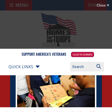
MENU
DONATE
QUICK LINKS