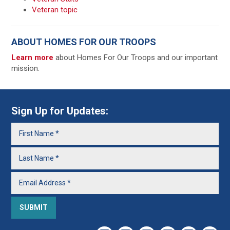
Veteran topic
ABOUT HOMES FOR OUR TROOPS
Learn more
about Homes For Our Troops and our important
mission.
Sign Up for Updates: