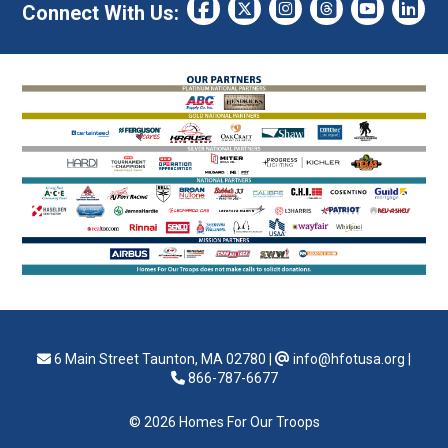
Connect With Us:
6 Main Street Taunton, MA 02780
|
info@hfotusa.org
|
866-787-6677
© 2026 Homes For Our Troops