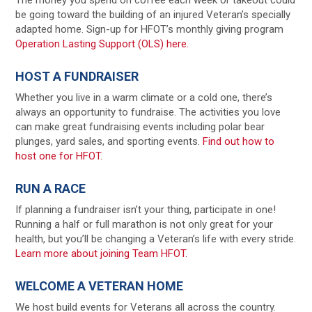
be going toward the building of an injured Veteran’s specially
adapted home. Sign-up for HFOT’s monthly giving program
Operation Lasting Support (OLS) here.
HOST A FUNDRAISER
Whether you live in a warm climate or a cold one, there’s
always an opportunity to fundraise. The activities you love
can make great fundraising events including polar bear
plunges, yard sales, and sporting events.
Find out how to
host one for HFOT.
RUN A RACE
If planning a fundraiser isn’t your thing, participate in one!
Running a half or full marathon is not only great for your
health, but you’ll be changing a Veteran’s life with every stride.
Learn more about joining Team HFOT.
WELCOME A VETERAN HOME
We host build events for Veterans all across the country.