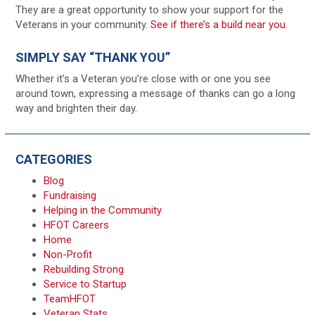
They are a great opportunity to show your support for the
Veterans in your community.
See if there’s a build near you.
SIMPLY SAY “THANK YOU”
Whether it’s a Veteran you’re close with or one you see
around town, expressing a message of thanks can go a long
way and brighten their day.
CATEGORIES
Blog
Fundraising
Helping in the Community
HFOT Careers
Home
Non-Profit
Rebuilding Strong
Service to Startup
TeamHFOT
Veteran Stats