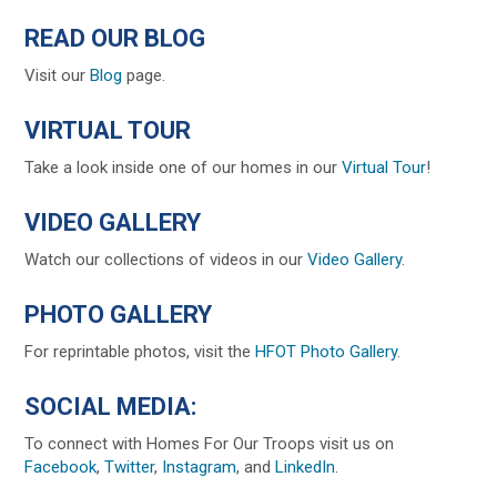
READ OUR BLOG
Visit our
Blog
page.
VIRTUAL TOUR
Take a look inside one of our homes in our
Virtual Tour
!
VIDEO GALLERY
Watch our collections of videos in our
Video Gallery
.
PHOTO GALLERY
For reprintable photos, visit the
HFOT Photo Gallery
.
SOCIAL MEDIA:
To connect with Homes For Our Troops visit us on
Facebook
,
Twitter
,
Instagram
, and
LinkedIn
.