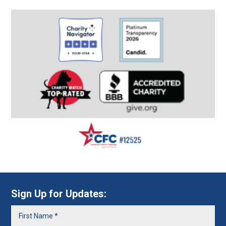
Sign Up for Updates: