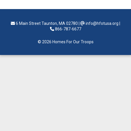
6 Main Street Taunton, MA 02780
|
info@hfotusa.org
|
866-787-6677
© 2026 Homes For Our Troops