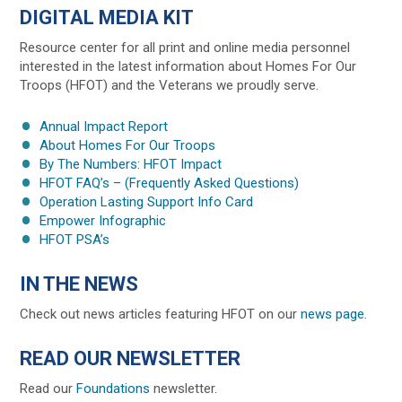
DIGITAL MEDIA KIT
Resource center for all print and online media personnel
interested in the latest information about Homes For Our
Troops (HFOT) and the Veterans we proudly serve.
Annual Impact Report
About Homes For Our Troops
By The Numbers: HFOT Impact
HFOT FAQ’s – (Frequently Asked Questions)
Operation Lasting Support Info Card
Empower Infographic
HFOT PSA’s
IN THE NEWS
Check out news articles featuring HFOT on our
news page.
READ OUR NEWSLETTER
Read our
Foundations
newsletter.