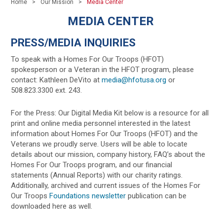
Home
Our Mission
Media Center
MEDIA CENTER
PRESS/MEDIA INQUIRIES
To speak with a Homes For Our Troops (HFOT)
spokesperson or a Veteran in the HFOT program, please
contact: Kathleen DeVito at
media@hfotusa.org
or
508.823.3300 ext. 243.
For the Press: Our Digital Media Kit below is a resource for all
print and online media personnel interested in the latest
information about Homes For Our Troops (HFOT) and the
Veterans we proudly serve. Users will be able to locate
details about our mission, company history, FAQ’s about the
Homes For Our Troops program, and our financial
statements (Annual Reports) with our charity ratings.
Additionally, archived and current issues of the Homes For
Our Troops
Foundations newsletter
publication can be
downloaded here as well.