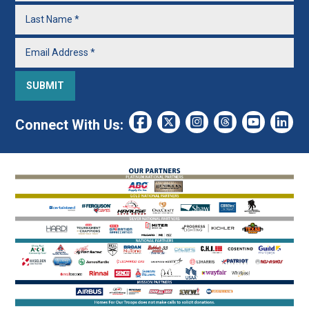
Connect With Us: