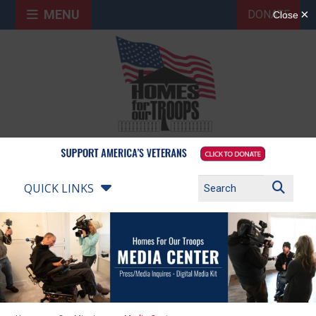
MENU
DONATE
QUICK LINKS