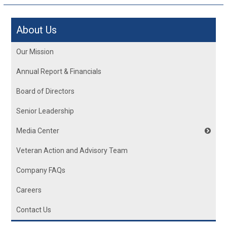
About Us
Our Mission
Annual Report & Financials
Board of Directors
Senior Leadership
Media Center
Veteran Action and Advisory Team
Company FAQs
Careers
Contact Us