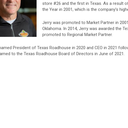
store #26 and the first in Texas. As a resul
the Year in 2001, which is the company’s high
Jerry was promoted to Market Partner in 200
Oklahoma. In 2014, Jerry was awarded the T
promoted to Regional Market Partner.
named President of Texas Roadhouse in 2020 and CEO in 2021 follow
amed to the Texas Roadhouse Board of Directors in June of 2021.