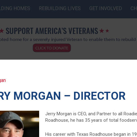
LDING HOMES
REBUILDING LIVES
GET INVOLVED
CH
gan
RY MORGAN – DIRECTOR
Jerry Morgan is CEO, and Partner to all Road
Roadhouse, he has 35 years of total foodservi
His career with Texas Roadhouse began in 199