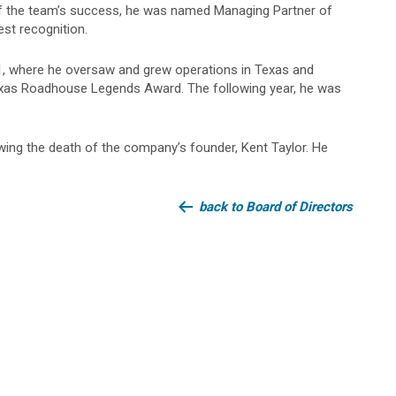
t of the team’s success, he was named Managing Partner of
est recognition.
1, where he oversaw and grew operations in Texas and
exas Roadhouse Legends Award. The following year, he was
ing the death of the company’s founder, Kent Taylor. He
back to Board of Directors