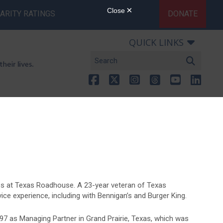
ARITY RATINGS
DONATE
QUICK LINKS
ies at Texas Roadhouse. A 23-year veteran of Texas
ce experience, including with Bennigan’s and Burger King.
7 as Managing Partner in Grand Prairie, Texas, which was