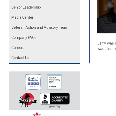
Senior Leadership
Media Center
Veteran Action and Advisory Team
Company FAQs
Jerry was 
Careers
was also n
Contact Us