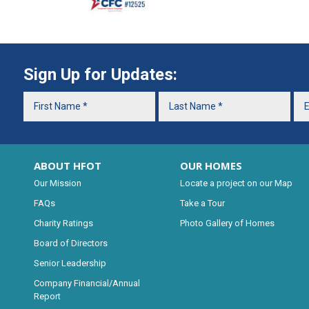
Sign Up for Updates:
ABOUT HFOT
OUR HOMES
Our Mission
Locate a project on our Map
FAQs
Take a Tour
Charity Ratings
Photo Gallery of Homes
Board of Directors
Senior Leadership
Company Financial/Annual
Report