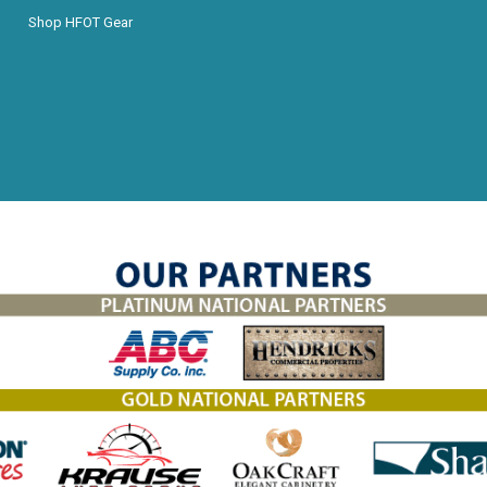
Shop HFOT Gear