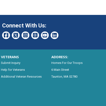
Connect With Us:
VETERANS
ADDRESS:
Submit Inquiry
Homes For Our Troops
Help for Veterans
6 Main Street
Additional Veteran Resources
Taunton, MA 02780