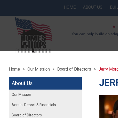
HOME
ABOUT US
BUI
Home
Our Mission
Board of Directors
Jerry Mor
JER
About Us
Our Mission
Annual Report & Financials
Board of Directors