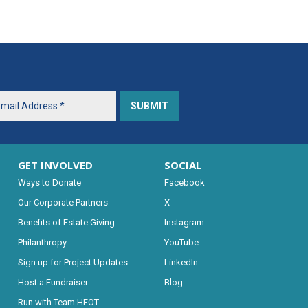
GET INVOLVED
SOCIAL
Ways to Donate
Facebook
Our Corporate Partners
X
Benefits of Estate Giving
Instagram
Philanthropy
YouTube
Sign up for Project Updates
LinkedIn
Host a Fundraiser
Blog
Run with Team HFOT