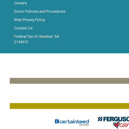
Careers
Donor Policies and Procedures
Web Privacy Policy
Contact Us
Federal Tax I.D. Number: 54-
2143612