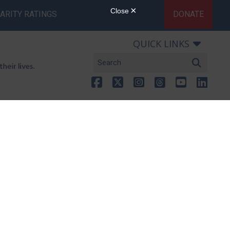
ARITY RATINGS
DONATE
QUICK LINKS