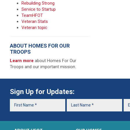
Rebuilding Strong
Service to Startup
TeamHFOT
Veteran Stats
Veteran topic
ABOUT HOMES FOR OUR
TROOPS
Learn more
about Homes For Our
Troops and our important mission.
Sign Up for Updates: