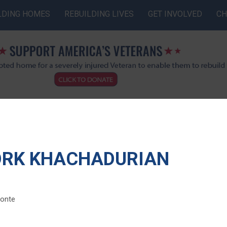
LDING HOMES
REBUILDING LIVES
GET INVOLVED
CH
ORK KHACHADURIAN
monte