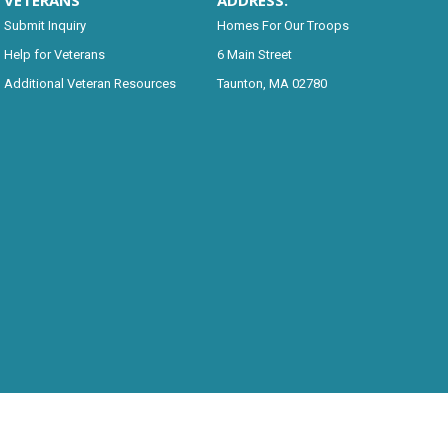
VETERANS
ADDRESS:
Submit Inquiry
Homes For Our Troops
Help for Veterans
6 Main Street
Additional Veteran Resources
Taunton, MA 02780