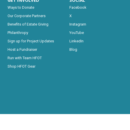
GET INVOLVED
SOCIAL
Ways to Donate
Facebook
Our Corporate Partners
X
Benefits of Estate Giving
Instagram
Philanthropy
YouTube
Sign up for Project Updates
LinkedIn
Host a Fundraiser
Blog
Run with Team HFOT
Shop HFOT Gear