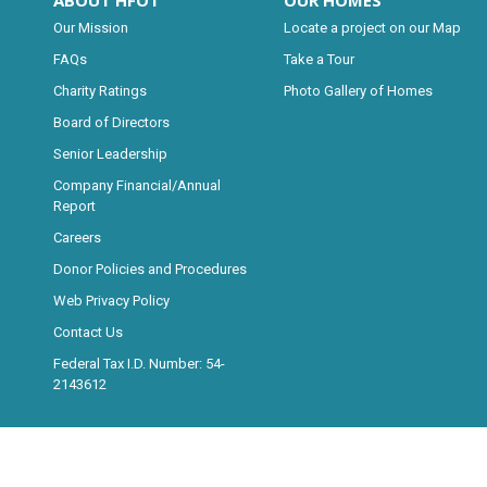
ABOUT HFOT
OUR HOMES
Our Mission
Locate a project on our Map
FAQs
Take a Tour
Charity Ratings
Photo Gallery of Homes
Board of Directors
Senior Leadership
Company Financial/Annual
Report
Careers
Donor Policies and Procedures
Web Privacy Policy
Contact Us
Federal Tax I.D. Number: 54-
2143612