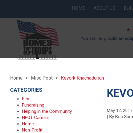
HOME
ABOUT US
BUI
Home
Misc Post
Kevork Khachadurian
CATEGORIES
KEV
Blog
Fundraising
May 12, 2017
Helping in the Community
| By Bob Sa
HFOT Careers
Home
Non-Profit