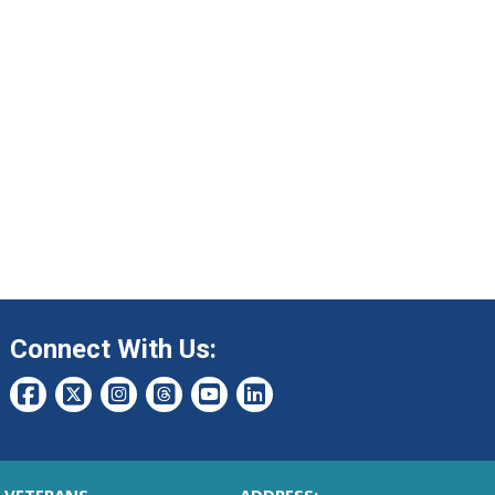
Connect With Us: