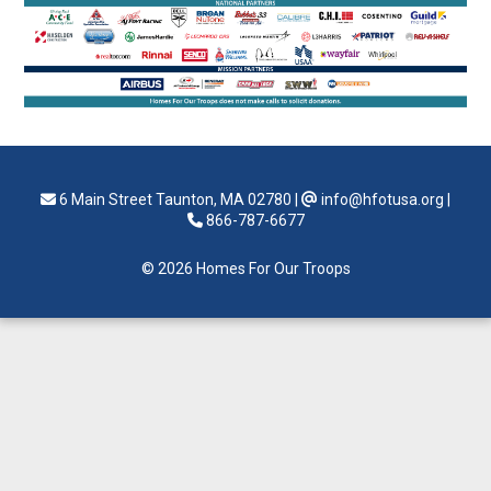
6 Main Street Taunton, MA 02780
|
info@hfotusa.org
|
866-787-6677
© 2026 Homes For Our Troops