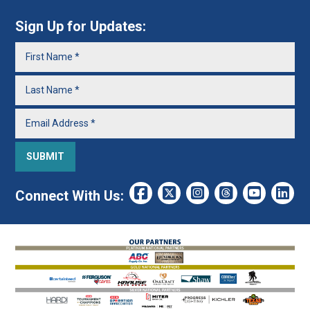
Sign Up for Updates:
Connect With Us: