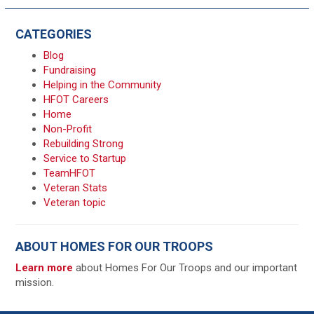
CATEGORIES
Blog
Fundraising
Helping in the Community
HFOT Careers
Home
Non-Profit
Rebuilding Strong
Service to Startup
TeamHFOT
Veteran Stats
Veteran topic
ABOUT HOMES FOR OUR TROOPS
Learn more
about Homes For Our Troops and our important
mission.