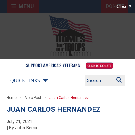
MENU
DONATE
QUICK LINKS
Home
Misc Post
Juan Carlos Hernandez
JUAN CARLOS HERNANDEZ
July 21, 2021
| By John Bernier