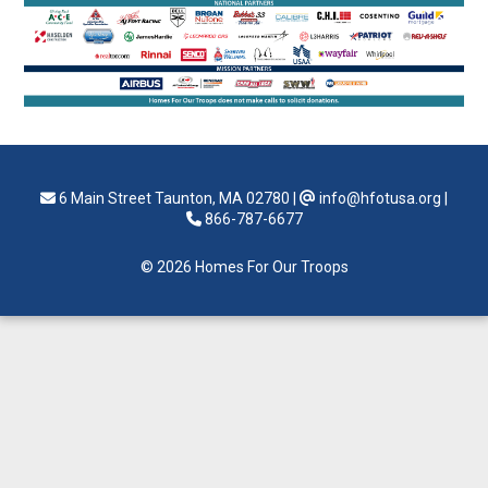
6 Main Street Taunton, MA 02780
|
info@hfotusa.org
|
866-787-6677
© 2026 Homes For Our Troops