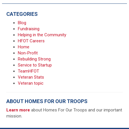
CATEGORIES
Blog
Fundraising
Helping in the Community
HFOT Careers
Home
Non-Profit
Rebuilding Strong
Service to Startup
TeamHFOT
Veteran Stats
Veteran topic
ABOUT HOMES FOR OUR TROOPS
Learn more
about Homes For Our Troops and our important
mission.