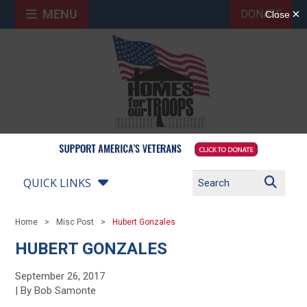
MENU
DONATE
QUICK LINKS
Home
Misc Post
Hubert Gonzales
HUBERT GONZALES
September 26, 2017
| By Bob Samonte