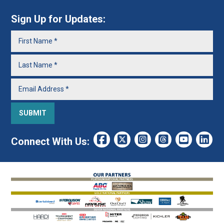
Sign Up for Updates:
Connect With Us: