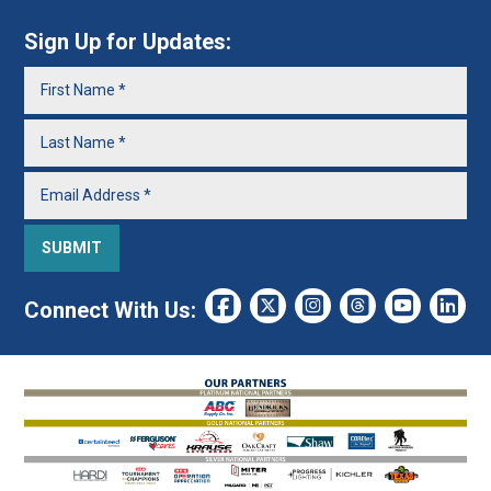
Sign Up for Updates:
Connect With Us: