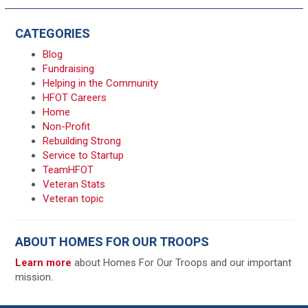
CATEGORIES
Blog
Fundraising
Helping in the Community
HFOT Careers
Home
Non-Profit
Rebuilding Strong
Service to Startup
TeamHFOT
Veteran Stats
Veteran topic
ABOUT HOMES FOR OUR TROOPS
Learn more
about Homes For Our Troops and our important
mission.