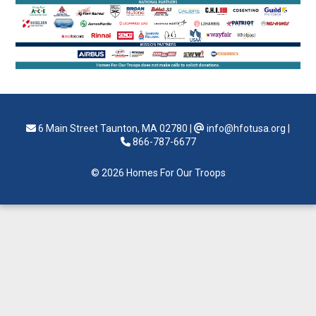
6 Main Street Taunton, MA 02780
|
info@hfotusa.org
|
866-787-6677
© 2026 Homes For Our Troops