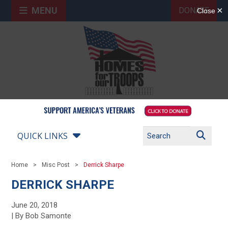
MENU
DONATE
QUICK LINKS
Home
Misc Post
Derrick Sharpe
DERRICK SHARPE
June 20, 2018
| By Bob Samonte