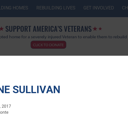
LDING HOMES
REBUILDING LIVES
GET INVOLVED
CH
NE SULLIVAN
, 2017
monte