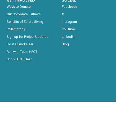
GET INVOLVED
SOCIAL
Ways to Donate
Facebook
Our Corporate Partners
X
Benefits of Estate Giving
Instagram
Philanthropy
YouTube
Sign up for Project Updates
LinkedIn
Host a Fundraiser
Blog
Run with Team HFOT
Shop HFOT Gear