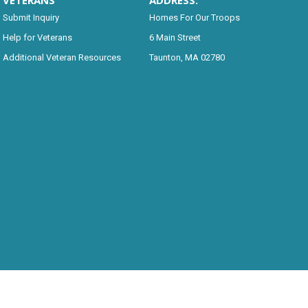
VETERANS
ADDRESS:
Submit Inquiry
Homes For Our Troops
Help for Veterans
6 Main Street
Additional Veteran Resources
Taunton, MA 02780