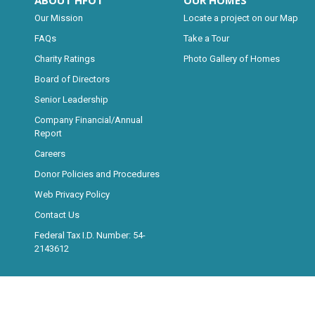
ABOUT HFOT
OUR HOMES
Our Mission
Locate a project on our Map
FAQs
Take a Tour
Charity Ratings
Photo Gallery of Homes
Board of Directors
Senior Leadership
Company Financial/Annual
Report
Careers
Donor Policies and Procedures
Web Privacy Policy
Contact Us
Federal Tax I.D. Number: 54-
2143612