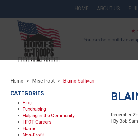
HOME
ABOUT US
BUI
Home
Misc Post
Blaine Sullivan
CATEGORIES
BLAI
Blog
Fundraising
December 29
Helping in the Community
| By Bob Sa
HFOT Careers
Home
Non-Profit