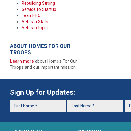
Rebuilding Strong
Service to Startup
TeamHFOT
Veteran Stats
Veteran topic
ABOUT HOMES FOR OUR
TROOPS
Learn more
about Homes For Our
Troops and our important mission.
Sign Up for Updates: