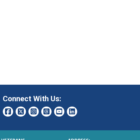
Connect With Us: