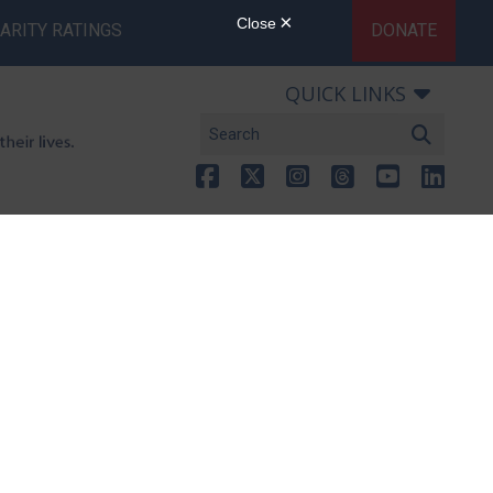
ARITY RATINGS
DONATE
QUICK LINKS