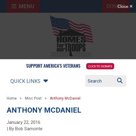
MENU
DONATE
QUICK LINKS
Home
Misc Post
Anthony McDaniel
ANTHONY MCDANIEL
January 22, 2016
| By Bob Samonte