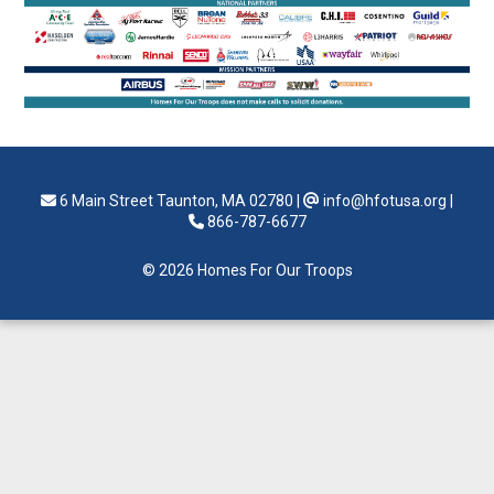
6 Main Street Taunton, MA 02780
|
info@hfotusa.org
|
866-787-6677
© 2026 Homes For Our Troops