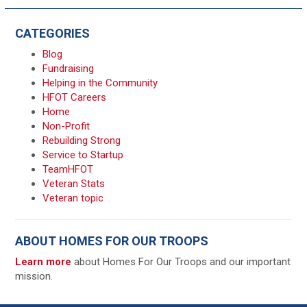
CATEGORIES
Blog
Fundraising
Helping in the Community
HFOT Careers
Home
Non-Profit
Rebuilding Strong
Service to Startup
TeamHFOT
Veteran Stats
Veteran topic
ABOUT HOMES FOR OUR TROOPS
Learn more
about Homes For Our Troops and our important
mission.