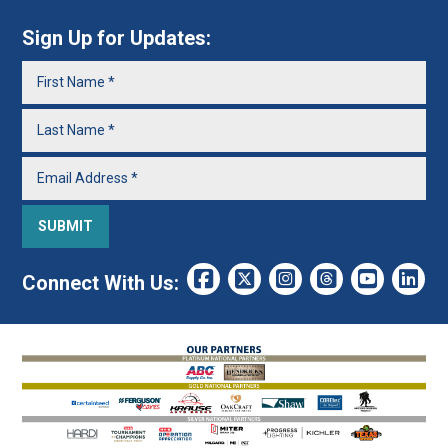
Sign Up for Updates:
Connect With Us: