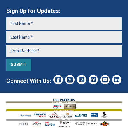
Sign Up for Updates:
Connect With Us: