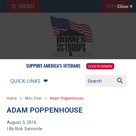
MENU
DONATE
QUICK LINKS
Home
Misc Post
Adam Poppenhouse
ADAM POPPENHOUSE
August 5, 2016
| By Bob Samonte