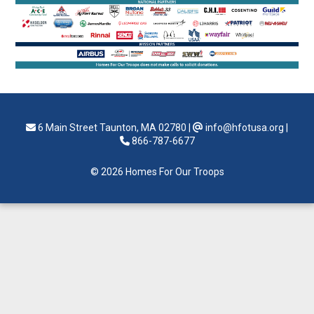
6 Main Street Taunton, MA 02780
|
info@hfotusa.org
|
866-787-6677
© 2026 Homes For Our Troops