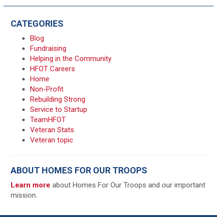
CATEGORIES
Blog
Fundraising
Helping in the Community
HFOT Careers
Home
Non-Profit
Rebuilding Strong
Service to Startup
TeamHFOT
Veteran Stats
Veteran topic
ABOUT HOMES FOR OUR TROOPS
Learn more
about Homes For Our Troops and our important
mission.