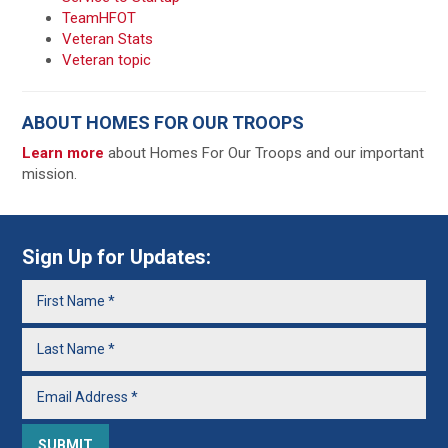
TeamHFOT
Veteran Stats
Veteran topic
ABOUT HOMES FOR OUR TROOPS
Learn more
about Homes For Our Troops and our important
mission.
Sign Up for Updates: