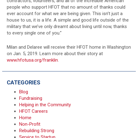
contractors, volunteers, and all of the incredible American
people who support HFOT that no amount of thanks could
ever account for what we are being given. This isn’t just a
house to us, it is a life. A simple and good life outside of the
military that we’ve only dreamt about living until now, thanks
to every single one of you.”
Milan and Delaree will receive their HFOT home in Washington
on Jan. 5, 2019. Learn more about their story at
www.hfotusa.org/franklin
.
CATEGORIES
Blog
Fundraising
Helping in the Community
HFOT Careers
Home
Non-Profit
Rebuilding Strong
Service to Startup