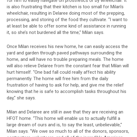
for him to easily navigate on prosthetics or by wheelchair. It
is also frustrating that their kitchen is too small for Milan’s
wheelchair, resulting in Delaree doing most of the prepping,
processing, and storing of the food they cultivate. “I want to
at least be able to offer some kind of assistance in running
it, so she’s not burdened all the time,” Milan says.
Once Milan receives his new home, he can easily access the
yard and garden through paved pathways surrounding the
home, and will have no trouble preparing meals. The home
will also relieve Delaree from the constant fear that Milan will
hurt himself. “One bad fall could really affect his ability
permanently. The home will free him from the daily
frustration of having to ask for help, and give me the relief
knowing that he is safe to accomplish tasks throughout his
day,” she says.
Milan and Delaree are still in awe that they are receiving an
HFOT home. “This home will enable us to actually fulfill a
large dream of ours and is, to say the least, unbelievable,”
Milan says. “We owe so much to all of the donors, sponsors,