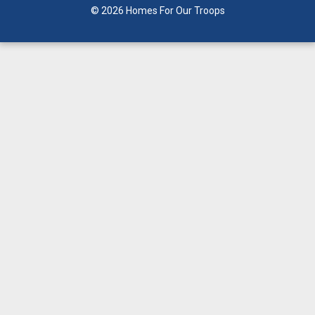
© 2026 Homes For Our Troops