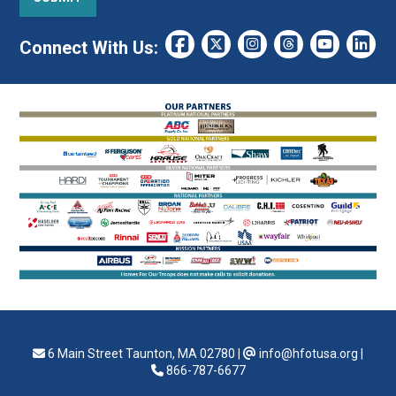
Connect With Us:
6 Main Street Taunton, MA 02780
|
info@hfotusa.org
|
866-787-6677