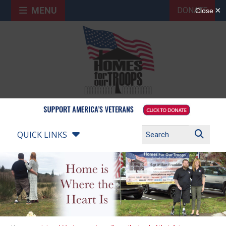
MENU
DONATE
QUICK LINKS