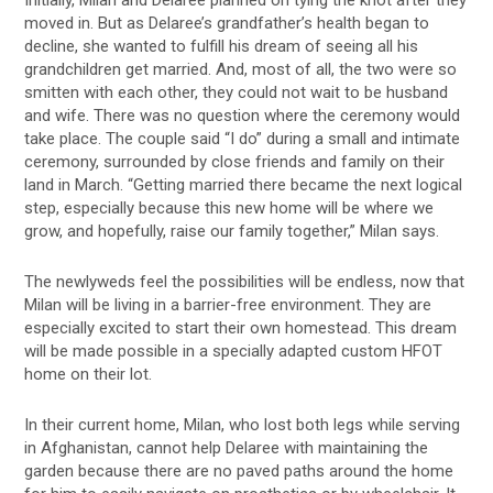
moved in. But as Delaree’s grandfather’s health began to
decline, she wanted to fulfill his dream of seeing all his
grandchildren get married. And, most of all, the two were so
smitten with each other, they could not wait to be husband
and wife. There was no question where the ceremony would
take place. The couple said “I do” during a small and intimate
ceremony, surrounded by close friends and family on their
land in March. “Getting married there became the next logical
step, especially because this new home will be where we
grow, and hopefully, raise our family together,” Milan says.
The newlyweds feel the possibilities will be endless, now that
Milan will be living in a barrier-free environment. They are
especially excited to start their own homestead. This dream
will be made possible in a specially adapted custom HFOT
home on their lot.
In their current home, Milan, who lost both legs while serving
in Afghanistan, cannot help Delaree with maintaining the
garden because there are no paved paths around the home