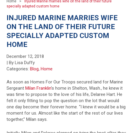
Home
Injured Marine marries wife on the land of their future
specially adapted custom home
INJURED MARINE MARRIES WIFE
ON THE LAND OF THEIR FUTURE
SPECIALLY ADAPTED CUSTOM
HOME
December 12, 2018
| By Lisa Duffy
Categories:
Blog
,
Home
As soon as Homes For Our Troops secured land for Marine
Sergeant
Milan Franklin
’s home in Shelton, Wash., he knew it
was time to propose to the love of his life, Delaree Hart. He
felt it only fitting to pop the question on the lot that would
one day become their forever home. “I knew it would be a big
moment for us. Almost like the start of the rest of our lives
together,” Milan says.
Initially, Milan and Delaree planned on tying the knot after they