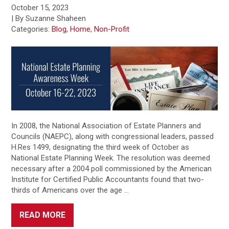
October 15, 2023
| By Suzanne Shaheen
Categories:
Blog
,
Home
,
Non-Profit
In 2008, the National Association of Estate Planners and
Councils (NAEPC), along with congressional leaders, passed
H.Res 1499, designating the third week of October as
National Estate Planning Week. The resolution was deemed
necessary after a 2004 poll commissioned by the American
Institute for Certified Public Accountants found that two-
thirds of Americans over the age …
READ MORE