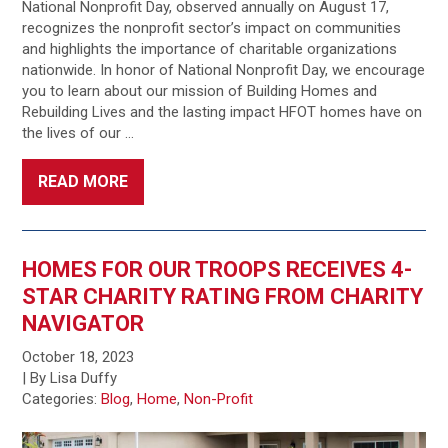
National Nonprofit Day, observed annually on August 17,
recognizes the nonprofit sector’s impact on communities
and highlights the importance of charitable organizations
nationwide. In honor of National Nonprofit Day, we encourage
you to learn about our mission of Building Homes and
Rebuilding Lives and the lasting impact HFOT homes have on
the lives of our …
READ MORE
HOMES FOR OUR TROOPS RECEIVES 4-
STAR CHARITY RATING FROM CHARITY
NAVIGATOR
October 18, 2023
| By Lisa Duffy
Categories:
Blog
,
Home
,
Non-Profit