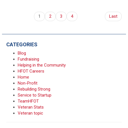
1
2
3
4
Last
CATEGORIES
Blog
Fundraising
Helping in the Community
HFOT Careers
Home
Non-Profit
Rebuilding Strong
Service to Startup
TeamHFOT
Veteran Stats
Veteran topic