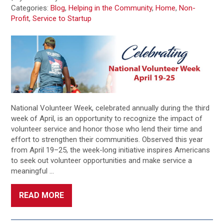
Categories:
Blog
,
Helping in the Community
,
Home
,
Non-
Profit
,
Service to Startup
National Volunteer Week, celebrated annually during the third
week of April, is an opportunity to recognize the impact of
volunteer service and honor those who lend their time and
effort to strengthen their communities. Observed this year
from April 19–25, the week-long initiative inspires Americans
to seek out volunteer opportunities and make service a
meaningful …
READ MORE