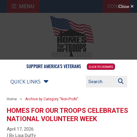
MENU
DONATE
QUICK LINKS
Home
Archive by Category "Non-Profit"
HOMES FOR OUR TROOPS CELEBRATES
NATIONAL VOLUNTEER WEEK
April 17, 2026
| By Lisa Duffy