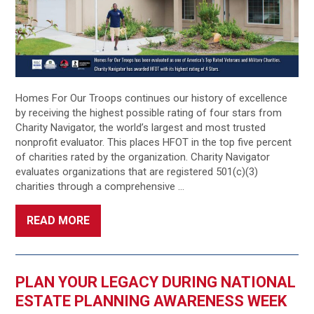
Homes For Our Troops continues our history of excellence
by receiving the highest possible rating of four stars from
Charity Navigator, the world’s largest and most trusted
nonprofit evaluator. This places HFOT in the top five percent
of charities rated by the organization. Charity Navigator
evaluates organizations that are registered 501(c)(3)
charities through a comprehensive …
READ MORE
PLAN YOUR LEGACY DURING NATIONAL
ESTATE PLANNING AWARENESS WEEK