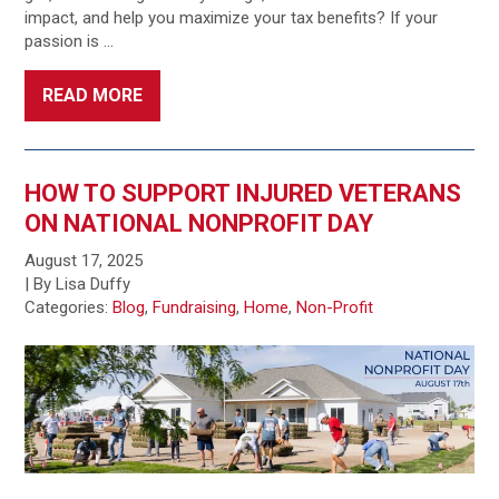
impact, and help you maximize your tax benefits? If your
passion is …
READ MORE
HOW TO SUPPORT INJURED VETERANS
ON NATIONAL NONPROFIT DAY
August 17, 2025
| By Lisa Duffy
Categories:
Blog
,
Fundraising
,
Home
,
Non-Profit