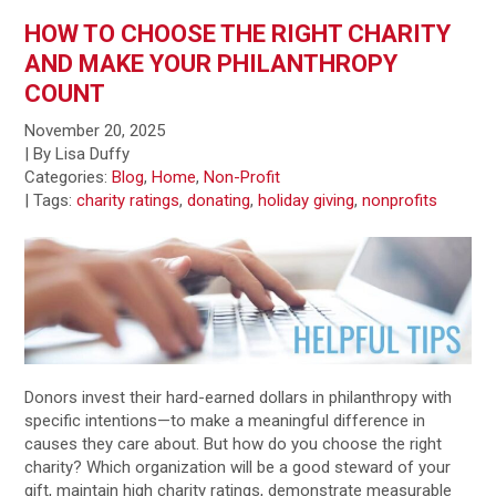
HOW TO CHOOSE THE RIGHT CHARITY
AND MAKE YOUR PHILANTHROPY
COUNT
November 20, 2025
| By Lisa Duffy
Categories:
Blog
,
Home
,
Non-Profit
|
Tags:
charity ratings
,
donating
,
holiday giving
,
nonprofits
Donors invest their hard-earned dollars in philanthropy with
specific intentions—to make a meaningful difference in
causes they care about. But how do you choose the right
charity? Which organization will be a good steward of your
gift, maintain high charity ratings, demonstrate measurable