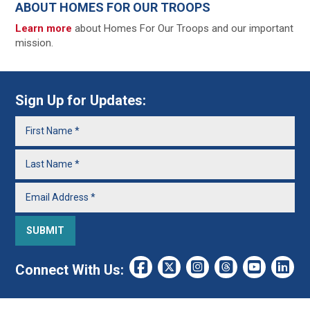
ABOUT HOMES FOR OUR TROOPS
Learn more
about Homes For Our Troops and our important
mission.
Sign Up for Updates:
Connect With Us: