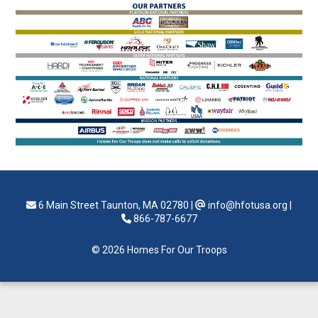
6 Main Street Taunton, MA 02780
|
info@hfotusa.org
|
866-787-6677
© 2026 Homes For Our Troops