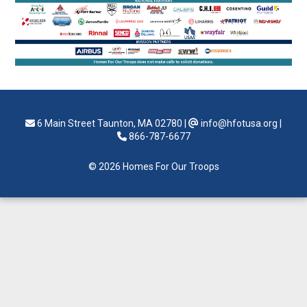
6 Main Street Taunton, MA 02780
|
info@hfotusa.org
|
866-787-6677
© 2026 Homes For Our Troops