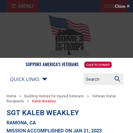
MENU
DONATE
QUICK LINKS
Home
Building Homes for Injured Veterans
Veteran Home
Recipients
Kaleb Weakley
SGT KALEB WEAKLEY
RAMONA, CA
MISSION ACCOMPLISHED ON JAN 21, 2023