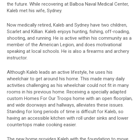
the future. While recovering at Balboa Naval Medical Center,
Kaleb met his wife, Sydney.
Now medically retired, Kaleb and Sydney have two children,
Scarlet and Killian. Kaleb enjoys hunting, fishing, off-roading,
shooting, and running. He is active within his community as a
member of the American Legion, and does motivational
speaking at local schools. He is also a firearms and archery
instructor.
Although Kaleb leads an active lifestyle, he uses his
wheelchair to get around his home. This made many daily
activities challenging as his wheelchair could not fit in many
rooms in his previous home. Receiving a specially adapted
custom Homes For Our Troops home with an open floorplan,
and wide doorways and hallways, alleviates these issues.
Standing for long periods of time is difficult for Kaleb, so
having an accessible kitchen with roll under sinks and lower
countertops make cooking easier.
The new home provides Kaleb with the foundation to move