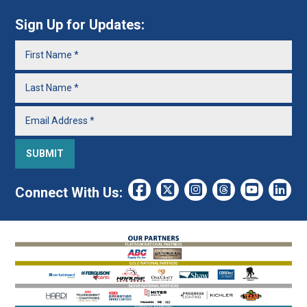
Sign Up for Updates:
Connect With Us: