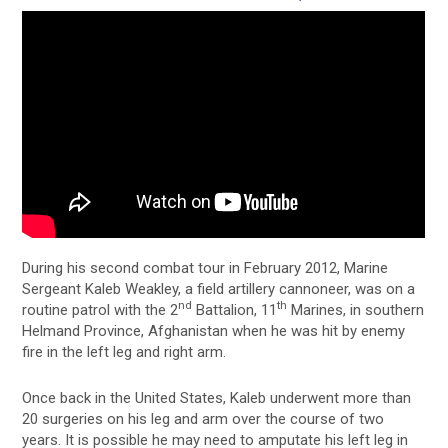
During his second combat tour in February 2012, Marine
Sergeant Kaleb Weakley, a field artillery cannoneer, was on a
nd
th
routine patrol with the 2
Battalion, 11
Marines, in southern
Helmand Province, Afghanistan when he was hit by enemy
fire in the left leg and right arm.
Once back in the United States, Kaleb underwent more than
20 surgeries on his leg and arm over the course of two
years. It is possible he may need to amputate his left leg in