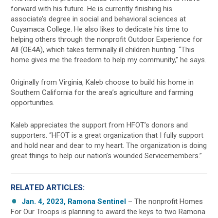
forward with his future. He is currently finishing his
associate’s degree in social and behavioral sciences at
Cuyamaca College. He also likes to dedicate his time to
helping others through the nonprofit Outdoor Experience for
All (OE4A), which takes terminally ill children hunting. “This
home gives me the freedom to help my community,” he says.
Originally from Virginia, Kaleb choose to build his home in
Southern California for the area’s agriculture and farming
opportunities.
Kaleb appreciates the support from HFOT’s donors and
supporters. “HFOT is a great organization that I fully support
and hold near and dear to my heart. The organization is doing
great things to help our nation’s wounded Servicemembers.”
RELATED ARTICLES:
Jan. 4, 2023, Ramona Sentinel
– The nonprofit Homes
For Our Troops is planning to award the keys to two Ramona