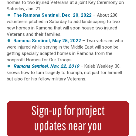
homes to two injured Veterans at a joint Key Ceremony on
Saturday, Jan. 21.
The Ramona Sentinel, Dec. 20, 2022
– About 200
volunteers pitched in Saturday to add landscaping to two
new homes in Ramona that will soon house two injured
Veterans and their families.
Ramona Sentinel, May 25, 2022
– Two veterans who
were injured while serving in the Middle East will soon be
getting specially adapted homes in Ramona from the
nonprofit Homes for Our Troops.
Ramona Sentinel, Nov. 22, 2019
– Kaleb Weakley, 30,
knows how to turn tragedy to triumph, not just for himself
but also for his fellow military Veterans.