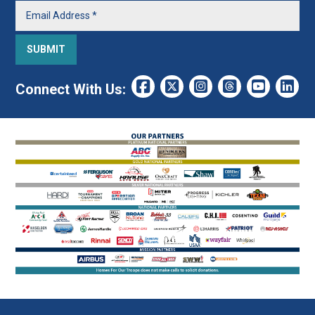
Connect With Us: