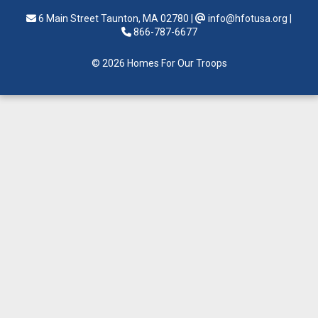
6 Main Street Taunton, MA 02780
|
info@hfotusa.org
|
866-787-6677
© 2026 Homes For Our Troops