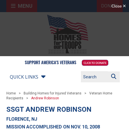
MENU
DONATE
QUICK LINKS
Home
Building Homes for Injured Veterans
Veteran Home
Recipients
Andrew Robinson
SSGT ANDREW ROBINSON
FLORENCE, NJ
MISSION ACCOMPLISHED ON NOV. 10, 2008