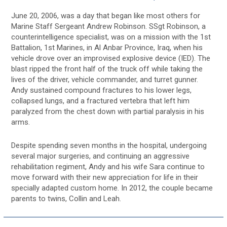
June 20, 2006, was a day that began like most others for
Marine Staff Sergeant Andrew Robinson. SSgt Robinson, a
counterintelligence specialist, was on a mission with the 1st
Battalion, 1st Marines, in Al Anbar Province, Iraq, when his
vehicle drove over an improvised explosive device (IED). The
blast ripped the front half of the truck off while taking the
lives of the driver, vehicle commander, and turret gunner.
Andy sustained compound fractures to his lower legs,
collapsed lungs, and a fractured vertebra that left him
paralyzed from the chest down with partial paralysis in his
arms.
Despite spending seven months in the hospital, undergoing
several major surgeries, and continuing an aggressive
rehabilitation regiment, Andy and his wife Sara continue to
move forward with their new appreciation for life in their
specially adapted custom home. In 2012, the couple became
parents to twins, Collin and Leah.