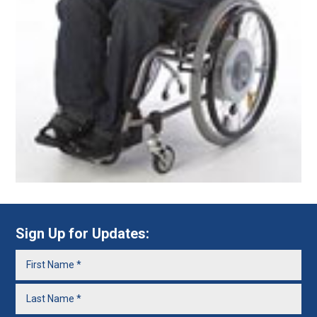
Sign Up for Updates: