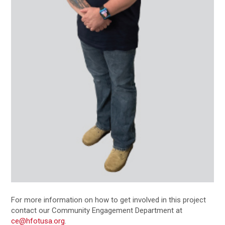
For more information on how to get involved in this project
contact our Community Engagement Department at
ce@hfotusa.org
.