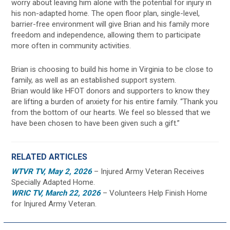
worry about leaving him alone with the potential for injury in
his non-adapted home. The open floor plan, single-level,
barrier-free environment will give Brian and his family more
freedom and independence, allowing them to participate
more often in community activities.
Brian is choosing to build his home in Virginia to be close to
family, as well as an established support system.
Brian would like HFOT donors and supporters to know they
are lifting a burden of anxiety for his entire family. “Thank you
from the bottom of our hearts. We feel so blessed that we
have been chosen to have been given such a gift.”
RELATED ARTICLES
WTVR TV, May 2, 2026
– Injured Army Veteran Receives
Specially Adapted Home.
WRIC TV, March 22, 2026
– Volunteers Help Finish Home
for Injured Army Veteran.