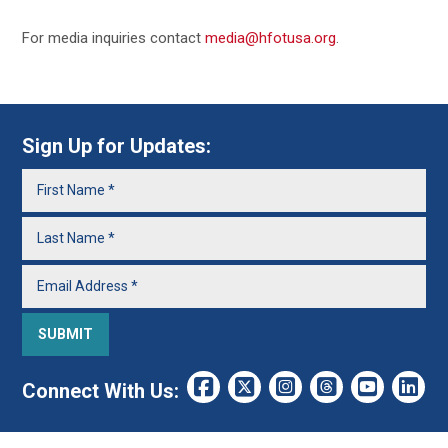
For media inquiries contact
media@hfotusa.org
.
Sign Up for Updates:
Connect With Us: