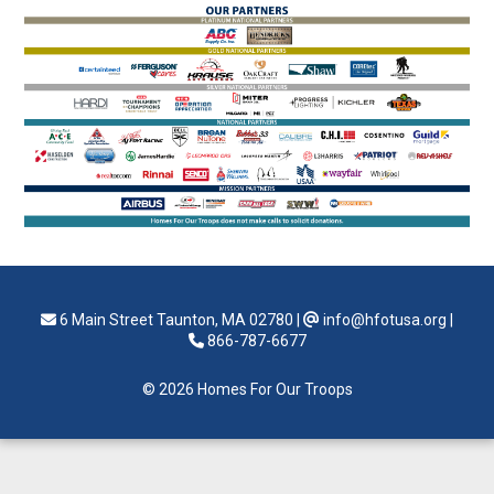
6 Main Street Taunton, MA 02780
|
info@hfotusa.org
|
866-787-6677
© 2026 Homes For Our Troops