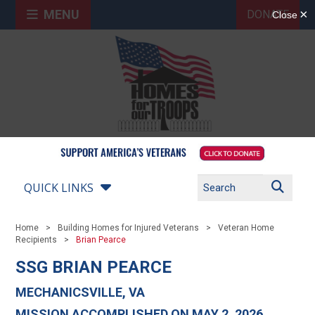
MENU
DONATE
QUICK LINKS
Home
Building Homes for Injured Veterans
Veteran Home
Recipients
Brian Pearce
SSG BRIAN PEARCE
MECHANICSVILLE, VA
MISSION ACCOMPLISHED ON MAY 2, 2026