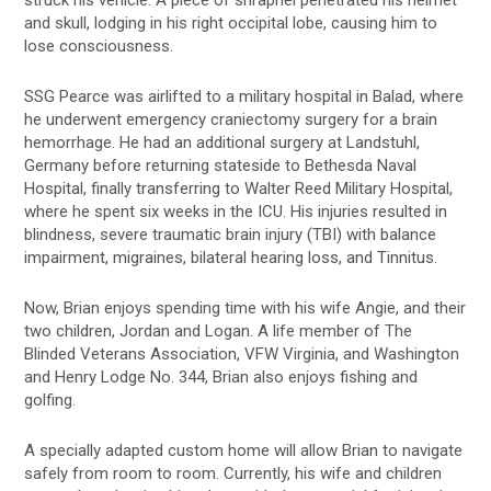
and skull, lodging in his right occipital lobe, causing him to
lose consciousness.
SSG Pearce was airlifted to a military hospital in Balad, where
he underwent emergency craniectomy surgery for a brain
hemorrhage. He had an additional surgery at Landstuhl,
Germany before returning stateside to Bethesda Naval
Hospital, finally transferring to Walter Reed Military Hospital,
where he spent six weeks in the ICU. His injuries resulted in
blindness, severe traumatic brain injury (TBI) with balance
impairment, migraines, bilateral hearing loss, and Tinnitus.
Now, Brian enjoys spending time with his wife Angie, and their
two children, Jordan and Logan. A life member of The
Blinded Veterans Association, VFW Virginia, and Washington
and Henry Lodge No. 344, Brian also enjoys fishing and
golfing.
A specially adapted custom home will allow Brian to navigate
safely from room to room. Currently, his wife and children