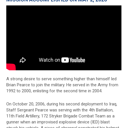
A strong desire to serve something higher than himself led
Brian Pearce to join the military. He served in the Army from
1992 to 2000, enlisting for the second time in 2004.
On October 20, 2006, during his second deployment to Iraq,
Staff Sergeant Pearce was serving with the 4th Battalion,
11th Field Artillery, 172 Stryker Brigade Combat Team as a
gunner when an improvised explosive device (IED) blast
struck his vehicle. A piece of shrapnel penetrated his helmet