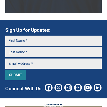
Sign Up for Updates:
Connect With Us: