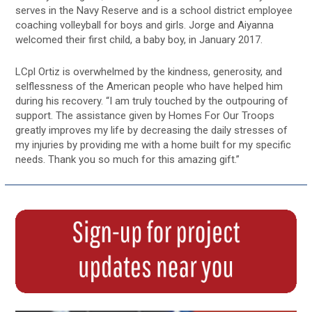
serves in the Navy Reserve and is a school district employee
coaching volleyball for boys and girls. Jorge and Aiyanna
welcomed their first child, a baby boy, in January 2017.
LCpl Ortiz is overwhelmed by the kindness, generosity, and
selflessness of the American people who have helped him
during his recovery. “I am truly touched by the outpouring of
support. The assistance given by Homes For Our Troops
greatly improves my life by decreasing the daily stresses of
my injuries by providing me with a home built for my specific
needs. Thank you so much for this amazing gift.”