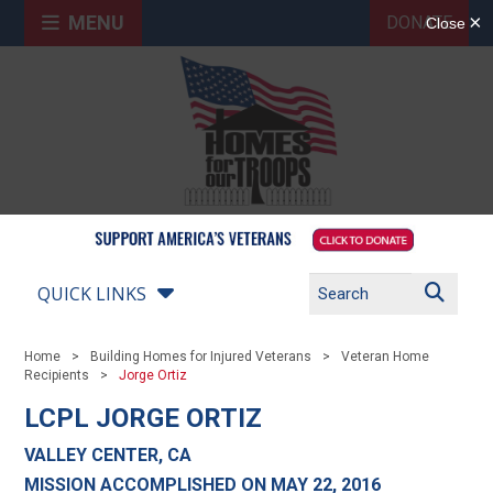
MENU
DONATE
QUICK LINKS
Home
Building Homes for Injured Veterans
Veteran Home
Recipients
Jorge Ortiz
LCPL JORGE ORTIZ
VALLEY CENTER, CA
MISSION ACCOMPLISHED ON MAY 22, 2016