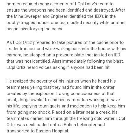
homes required many elements of LCpl Oritz’s team to
ensure the weapons had been identified and destroyed. After
the Mine Sweeper and Engineer identified the IED’s in the
booby-trapped house, one team pulled security while another
began inventorying the cache.
As LCpl Ortiz prepared to take pictures of the cache prior to
its destruction, and while walking back into the house with his
camera, he stepped on a pressure plate that ignited an IED
that was not identified. Alert immediately following the blast,
LCpl Ortiz heard voices asking if anyone had been hit.
He realized the severity of his injuries when he heard his
teammates yelling that they had found him in the crater
created by the explosion. Losing consciousness at that
point, Jorge awoke to find his teammates working to save
his life; applying tourniquets and medication to help keep him
from going into shock. Placed on a litter near a creek, his
teammates carried him through the freezing cold water. LCpl
Ortiz was next loaded onto a British helicopter and
transported to Bastion Hospital.