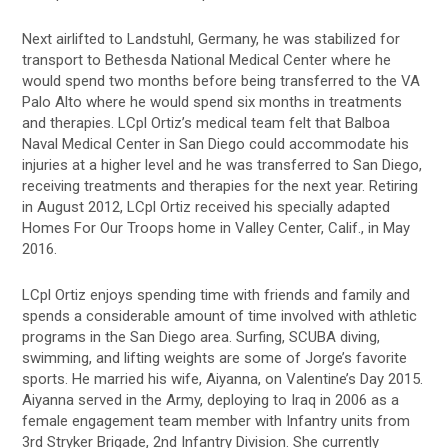
Next airlifted to Landstuhl, Germany, he was stabilized for
transport to Bethesda National Medical Center where he
would spend two months before being transferred to the VA
Palo Alto where he would spend six months in treatments
and therapies. LCpl Ortiz’s medical team felt that Balboa
Naval Medical Center in San Diego could accommodate his
injuries at a higher level and he was transferred to San Diego,
receiving treatments and therapies for the next year. Retiring
in August 2012, LCpl Ortiz received his specially adapted
Homes For Our Troops home in Valley Center, Calif., in May
2016.
LCpl Ortiz enjoys spending time with friends and family and
spends a considerable amount of time involved with athletic
programs in the San Diego area. Surfing, SCUBA diving,
swimming, and lifting weights are some of Jorge’s favorite
sports. He married his wife, Aiyanna, on Valentine’s Day 2015.
Aiyanna served in the Army, deploying to Iraq in 2006 as a
female engagement team member with Infantry units from
3rd Stryker Brigade, 2nd Infantry Division. She currently