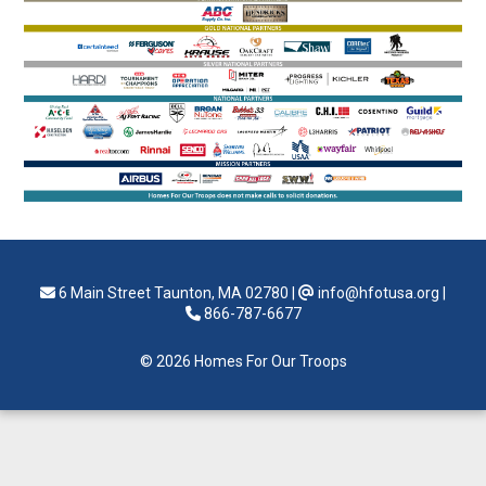
6 Main Street Taunton, MA 02780
|
info@hfotusa.org
|
866-787-6677
© 2026 Homes For Our Troops