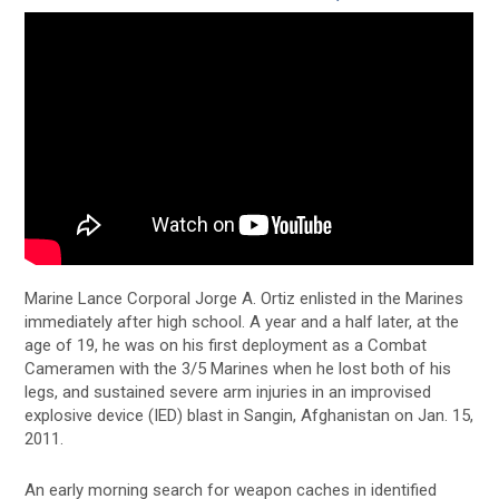
Marine Lance Corporal Jorge A. Ortiz enlisted in the Marines
immediately after high school. A year and a half later, at the
age of 19, he was on his first deployment as a Combat
Cameramen with the 3/5 Marines when he lost both of his
legs, and sustained severe arm injuries in an improvised
explosive device (IED) blast in Sangin, Afghanistan on Jan. 15,
2011.
An early morning search for weapon caches in identified