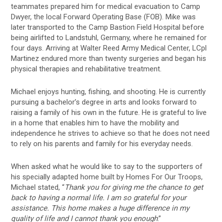
teammates prepared him for medical evacuation to Camp
Dwyer, the local Forward Operating Base (FOB). Mike was
later transported to the Camp Bastion Field Hospital before
being airlifted to Landstuhl, Germany, where he remained for
four days. Arriving at Walter Reed Army Medical Center, LCpl
Martinez endured more than twenty surgeries and began his
physical therapies and rehabilitative treatment.
Michael enjoys hunting, fishing, and shooting. He is currently
pursuing a bachelor’s degree in arts and looks forward to
raising a family of his own in the future. He is grateful to live
in a home that enables him to have the mobility and
independence he strives to achieve so that he does not need
to rely on his parents and family for his everyday needs.
When asked what he would like to say to the supporters of
his specially adapted home built by Homes For Our Troops,
Michael stated, “
Thank you for giving me the chance to get
back to having a normal life. I am so grateful for your
assistance. This home makes a huge difference in my
quality of life and I cannot thank you enough
.”