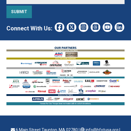
Connect With Us:
6 Main Street Taunton, MA 02780
|
info@hfotusa.org
|