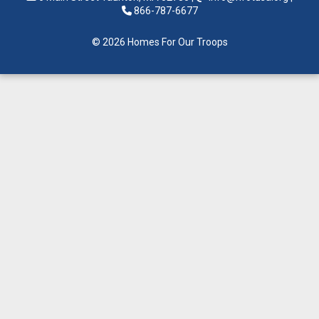
866-787-6677
© 2026 Homes For Our Troops