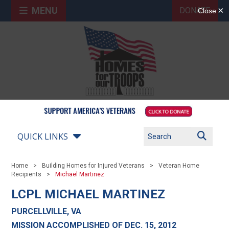
MENU
DONATE
QUICK LINKS
Home
Building Homes for Injured Veterans
Veteran Home
Recipients
Michael Martinez
LCPL MICHAEL MARTINEZ
PURCELLVILLE, VA
MISSION ACCOMPLISHED OF DEC. 15, 2012