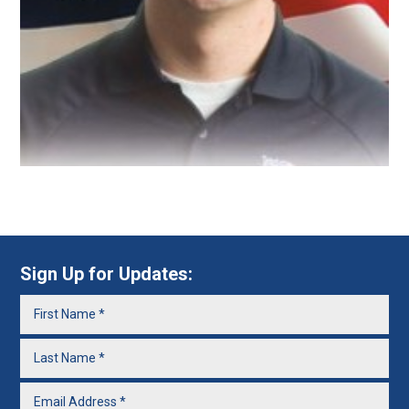
Sign Up for Updates: