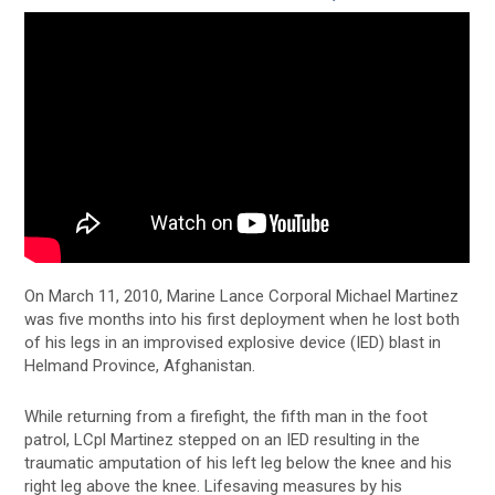
On March 11, 2010, Marine Lance Corporal Michael Martinez
was five months into his first deployment when he lost both
of his legs in an improvised explosive device (IED) blast in
Helmand Province, Afghanistan.
While returning from a firefight, the fifth man in the foot
patrol, LCpl Martinez stepped on an IED resulting in the
traumatic amputation of his left leg below the knee and his
right leg above the knee. Lifesaving measures by his