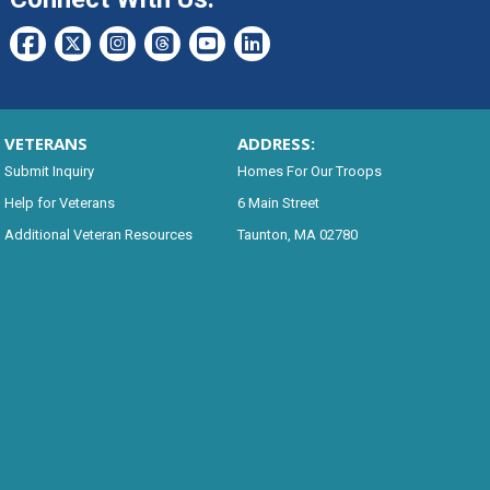
VETERANS
ADDRESS:
Submit Inquiry
Homes For Our Troops
Help for Veterans
6 Main Street
Additional Veteran Resources
Taunton, MA 02780