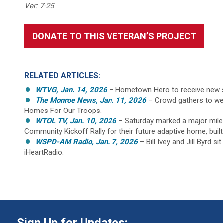
Ver: 7-25
DONATE TO THIS VETERAN’S PROJECT
RELATED ARTICLES:
WTVG, Jan. 14, 2026
– Hometown Hero to receive new s
The Monroe News, Jan. 11, 2026
– Crowd gathers to we
Homes For Our Troops.
WTOL TV, Jan. 10, 2026
– Saturday marked a major miles
Community Kickoff Rally for their future adaptive home, buil
WSPD-AM Radio, Jan. 7, 2026
– Bill Ivey and Jill Byrd 
iHeartRadio.
Sign Up for Updates: