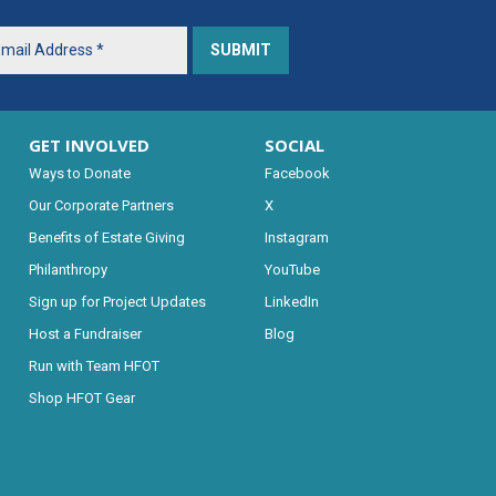
GET INVOLVED
SOCIAL
Ways to Donate
Facebook
Our Corporate Partners
X
Benefits of Estate Giving
Instagram
Philanthropy
YouTube
Sign up for Project Updates
LinkedIn
Host a Fundraiser
Blog
Run with Team HFOT
Shop HFOT Gear