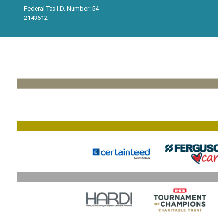
Federal Tax I.D. Number: 54-
2143612