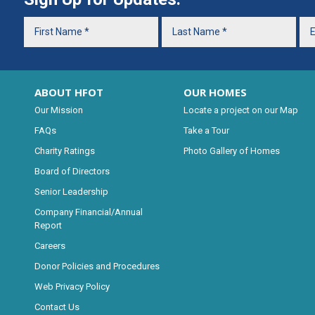
ABOUT HFOT
OUR HOMES
Our Mission
Locate a project on our Map
FAQs
Take a Tour
Charity Ratings
Photo Gallery of Homes
Board of Directors
Senior Leadership
Company Financial/Annual
Report
Careers
Donor Policies and Procedures
Web Privacy Policy
Contact Us