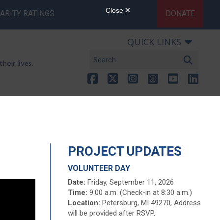
ARITY RATINGS
DONATE
QUICK LINKS
PROJECT UPDATES
VOLUNTEER DAY
Date:
Friday, September 11, 2026
Time:
9:00 a.m. (Check-in at 8:30 a.m.)
Location:
Petersburg, MI 49270, Address
will be provided after RSVP.