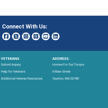
Connect With Us:
VETERANS
ADDRESS:
Submit Inquiry
Homes For Our Troops
Help for Veterans
6 Main Street
Additional Veteran Resources
Taunton, MA 02780