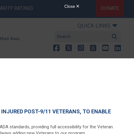
ARITY RATINGS
DONATE
QUICK LINKS
INJURED POST-9/11 VETERANS, TO ENABLE
A standards, providing full accessibility for the Veteran.
 always adding new Veterans to our program.