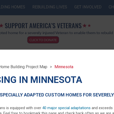
LDING HOMES
REBUILDING LIVES
GET INVOLVED
CH
Home Building Project Map
Minnesota
ING IN MINNESOTA
SPECIALLY ADAPTED CUSTOM HOMES FOR SEVERELY 
ans is equipped with over
40 major special adaptations
and exceeds AD
ota. Feel free to bookmark this page and check back often as we are