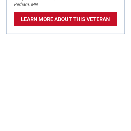
Perham, MN
LEARN MORE ABOUT THIS VETERAN