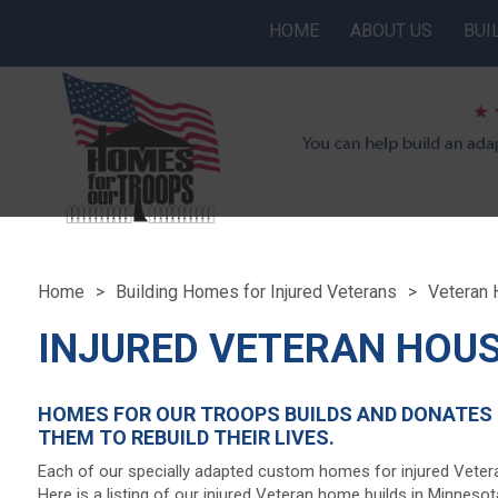
HOME
ABOUT US
BUI
Home
Building Homes for Injured Veterans
Veteran 
INJURED VETERAN HOUS
HOMES FOR OUR TROOPS BUILDS AND DONATES 
THEM TO REBUILD THEIR LIVES.
Each of our specially adapted custom homes for injured Veter
Here is a listing of our injured Veteran home builds in Minnes