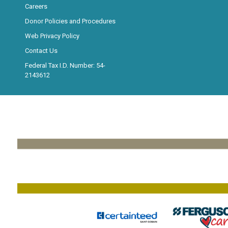
Careers
Donor Policies and Procedures
Web Privacy Policy
Contact Us
Federal Tax I.D. Number: 54-
2143612