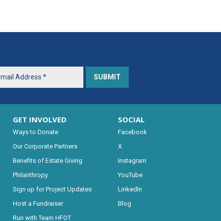
GET INVOLVED
SOCIAL
Ways to Donate
Facebook
Our Corporate Partners
X
Benefits of Estate Giving
Instagram
Philanthropy
YouTube
Sign up for Project Updates
LinkedIn
Host a Fundraiser
Blog
Run with Team HFOT