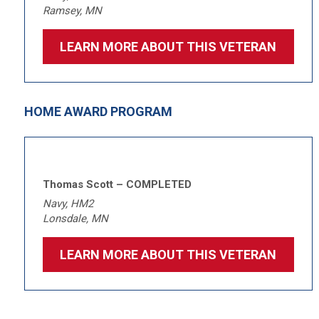
Ramsey, MN
LEARN MORE ABOUT THIS VETERAN
HOME AWARD PROGRAM
Thomas Scott – COMPLETED
Navy, HM2
Lonsdale, MN
LEARN MORE ABOUT THIS VETERAN