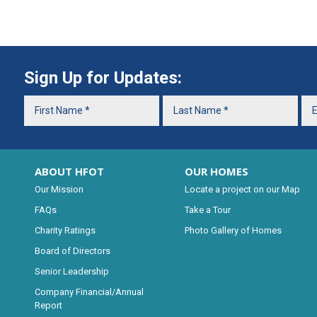
Sign Up for Updates:
ABOUT HFOT
OUR HOMES
Our Mission
Locate a project on our Map
FAQs
Take a Tour
Charity Ratings
Photo Gallery of Homes
Board of Directors
Senior Leadership
Company Financial/Annual
Report