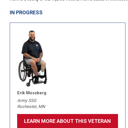
IN PROGRESS
Erik Mossberg
Army SSG
Rochester, MN
LEARN MORE ABOUT THIS VETERAN