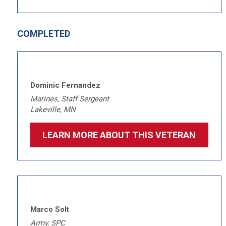
COMPLETED
Dominic Fernandez
Marines, Staff Sergeant
Lakeville, MN
LEARN MORE ABOUT THIS VETERAN
Marco Solt
Army, SPC