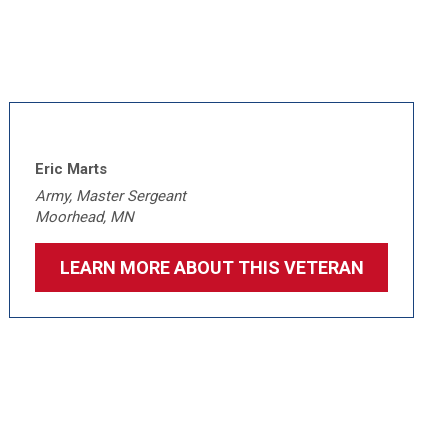
Eric Marts
Army, Master Sergeant
Moorhead, MN
LEARN MORE ABOUT THIS VETERAN