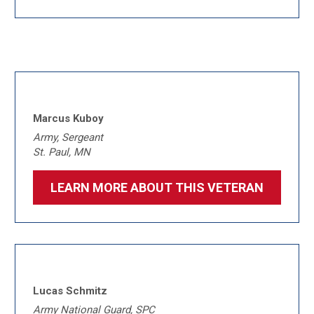
Marcus Kuboy
Army, Sergeant
St. Paul, MN
LEARN MORE ABOUT THIS VETERAN
Lucas Schmitz
Army National Guard, SPC