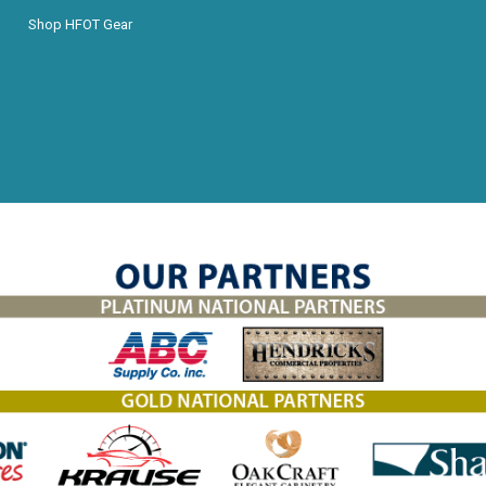
Shop HFOT Gear