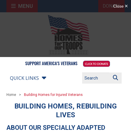
MENU
DONATE
QUICK LINKS
Home
Building Homes for Injured Veterans
BUILDING HOMES, REBUILDING
LIVES
ABOUT OUR SPECIALLY ADAPTED