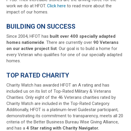
work we do at HFOT.
Click here
to read more about the
impact of our homes.
BUILDING ON SUCCESS
Since 2004, HFOT has
built over 400 specially adapted
homes nationwide
. There are currently over
90 Veterans
on our active project list
. Our goal is to build a home for
every Veteran who qualifies for one of our specially adapted
homes.
TOP RATED CHARITY
Charity Watch has awarded HFOT an A rating and has
included us on its list of Top-Rated Military & Veterans
Charities. Only eight of the 46 Veterans charities rated by
Charity Watch are included in the Top-Rated Category.
Additionally, HFOT is a platinum-level Guidestar participant,
demonstrating its commitment to transparency, meets all 20
criteria of the Better Business Bureau Wise Giving Alliance,
and has a
4 Star rating with Charity Navigator.