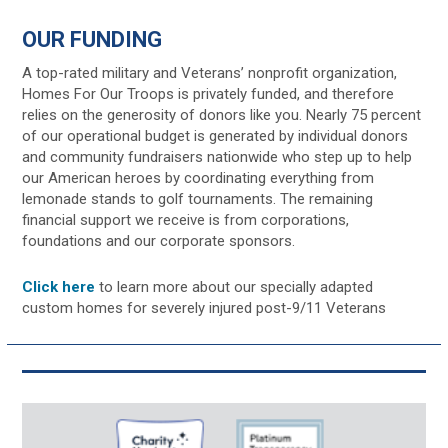
OUR FUNDING
A top-rated military and Veterans’ nonprofit organization,
Homes For Our Troops is privately funded, and therefore
relies on the generosity of donors like you. Nearly 75 percent
of our operational budget is generated by individual donors
and community fundraisers nationwide who step up to help
our American heroes by coordinating everything from
lemonade stands to golf tournaments. The remaining
financial support we receive is from corporations,
foundations and our corporate sponsors.
Click here
to learn more about our specially adapted
custom homes for severely injured post-9/11 Veterans