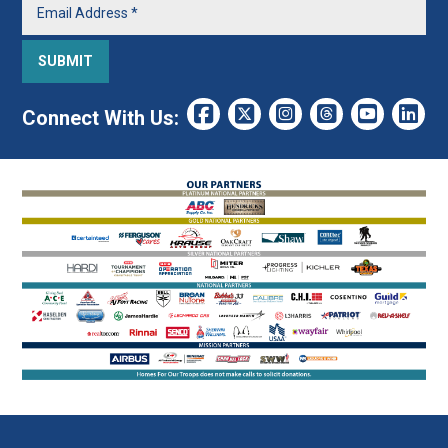
Connect With Us: