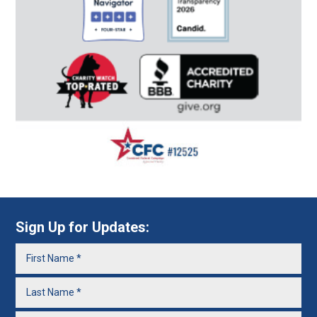
Sign Up for Updates: