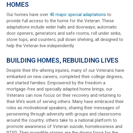
HOMES
Our homes have over
40 major special adaptations
to
provide full access to the home for the Veteran. These
adaptations include wider halls and doorways; automatic
door openers; generators and safe rooms, roll under sinks,
stove tops, and counters; pull down shelving, all designed to
help the Veteran live independently.
BUILDING HOMES, REBUILDING LIVES
Despite their life-altering injuries, many of our Veterans have
embarked on new careers, completed their college degrees,
and started families. Empowered by the freedom a
mortgage-free and specially adapted home brings, our
Veterans can now focus on their recovery and returning to
their life’s work of serving others. Many have embraced their
roles as motivational speakers, sharing their messages of
persevering through adversity with groups and classrooms
around the country; others take to a national platform to
promote awareness of Veteran suicide, homelessness and
PTSD. Their incredible stories are the driving force for the