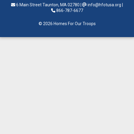
6 Main Street Taunton, MA 02780
|
info@hfotusa.org
|
866-787-6677
© 2026 Homes For Our Troops