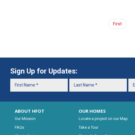
First
Sign Up for Updates:
ABOUT HFOT
OUR HOMES
Our Mission
Locate a project on our Map
FAQs
Take a Tour