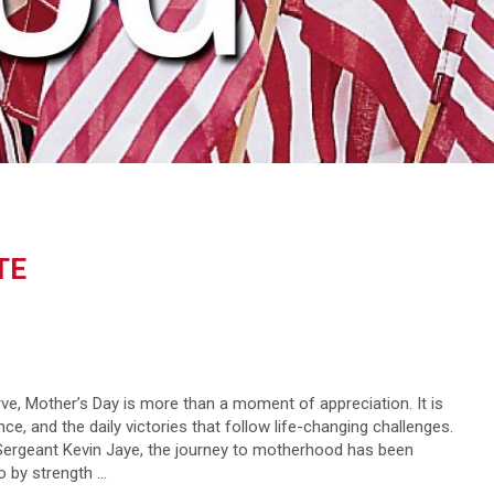
TE
ve, Mother’s Day is more than a moment of appreciation. It is
ce, and the daily victories that follow life-changing challenges.
Sergeant Kevin Jaye, the journey to motherhood has been
so by strength …