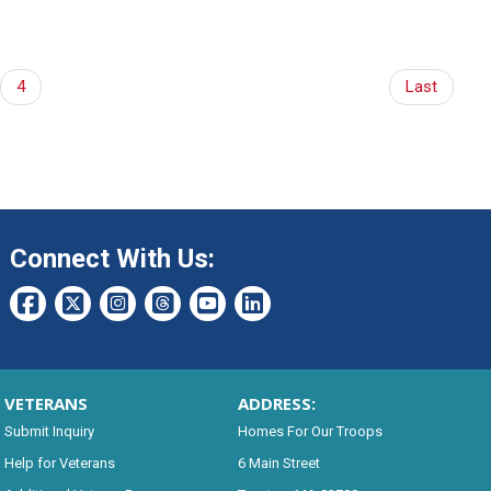
4
Last
Connect With Us:
VETERANS
ADDRESS:
Submit Inquiry
Homes For Our Troops
Help for Veterans
6 Main Street