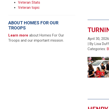
Veteran Stats
Veteran topic
ABOUT HOMES FOR OUR
TROOPS
TURNIN
Learn more
about Homes For Our
April 30, 202
Troops and our important mission.
| By Lisa Duf
Categories:
B