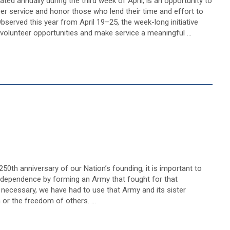
ted annually during the third week of April, is an opportunity to
er service and honor those who lend their time and effort to
bserved this year from April 19–25, the week-long initiative
 volunteer opportunities and make service a meaningful …
50th anniversary of our Nation’s founding, it is important to
dependence by forming an Army that fought for that
necessary, we have had to use that Army and its sister
 or the freedom of others. …