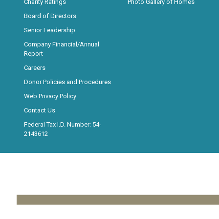
Charity Ratings
Photo Gallery of Homes
Board of Directors
Senior Leadership
Company Financial/Annual
Report
Careers
Donor Policies and Procedures
Web Privacy Policy
Contact Us
Federal Tax I.D. Number: 54-
2143612