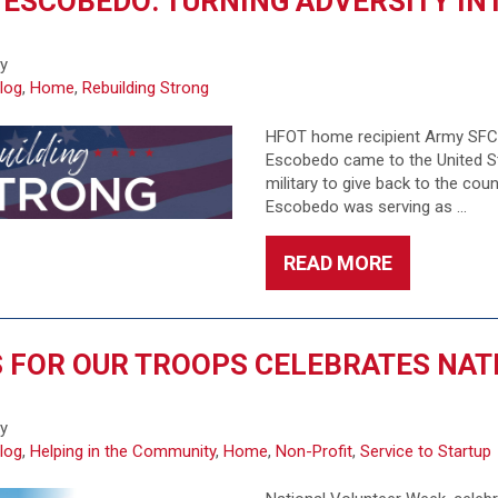
 ESCOBEDO: TURNING ADVERSITY I
6
fy
log
,
Home
,
Rebuilding Strong
HFOT home recipient Army SFC H
Escobedo came to the United Sta
military to give back to the cou
Escobedo was serving as …
READ MORE
 FOR OUR TROOPS CELEBRATES NAT
6
fy
log
,
Helping in the Community
,
Home
,
Non-Profit
,
Service to Startup