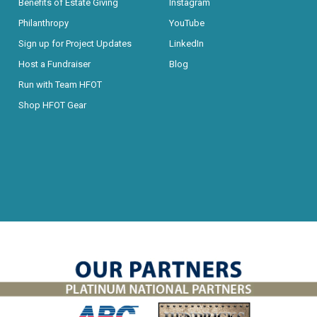
Benefits of Estate Giving
Instagram
Philanthropy
YouTube
Sign up for Project Updates
LinkedIn
Host a Fundraiser
Blog
Run with Team HFOT
Shop HFOT Gear