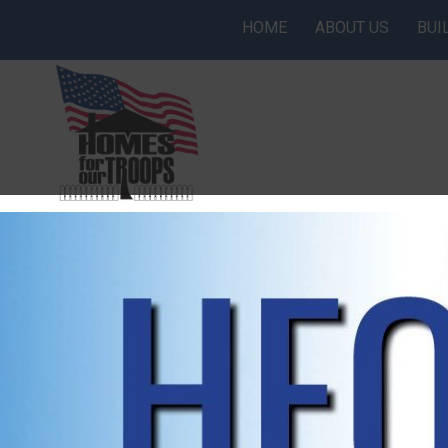
HOME
ABOUT US
BUI