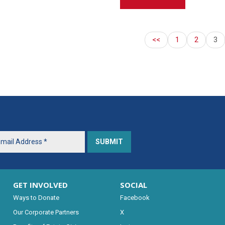
<<
1
2
3
GET INVOLVED
SOCIAL
Ways to Donate
Facebook
Our Corporate Partners
X