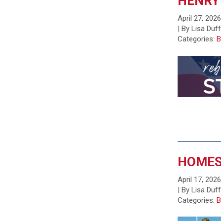
HENRY
April 27, 202
| By Lisa Duf
Categories:
B
HOMES
April 17, 202
| By Lisa Duf
Categories:
B