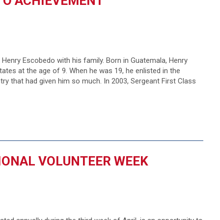
NTO ACHIEVEMENT
enry Escobedo with his family. Born in Guatemala, Henry
tes at the age of 9. When he was 19, he enlisted in the
ntry that had given him so much. In 2003, Sergeant First Class
IONAL VOLUNTEER WEEK