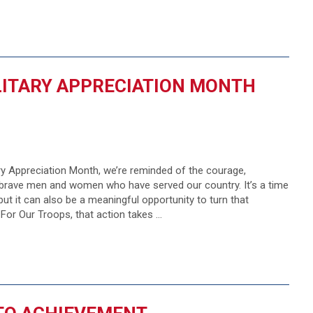
ILITARY APPRECIATION MONTH
ary Appreciation Month, we’re reminded of the courage,
e brave men and women who have served our country. It’s a time
 but it can also be a meaningful opportunity to turn that
 For Our Troops, that action takes …