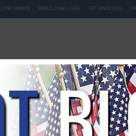
LDING HOMES
REBUILDING LIVES
GET INVOLVED
CH