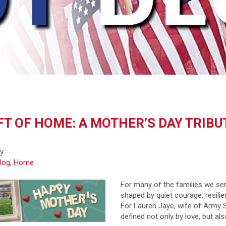
FT OF HOME: A MOTHER’S DAY TRIBU
fy
log
,
Home
For many of the families we ser
shaped by quiet courage, resilien
For Lauren Jaye, wife of Army 
defined not only by love, but al