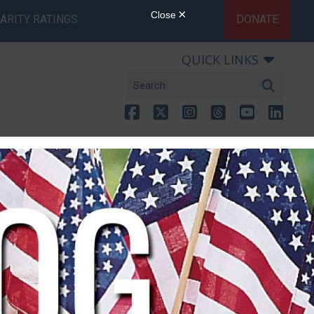
ARITY RATINGS
DONATE
QUICK LINKS