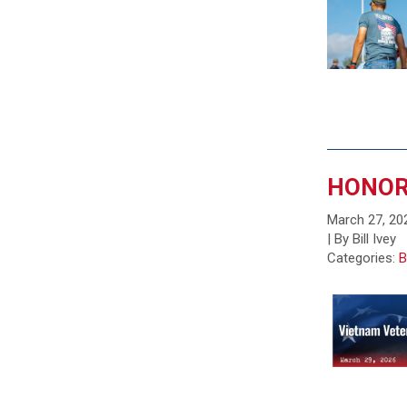
HONOR
March 27, 20
| By Bill Ivey
Categories:
B