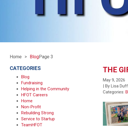
Home
Blog
Page 3
CATEGORIES
THE GI
Blog
May 9, 2026
Fundraising
| By Lisa Duf
Helping in the Community
Categories:
B
HFOT Careers
Home
Non-Profit
Rebuilding Strong
Service to Startup
TeamHFOT