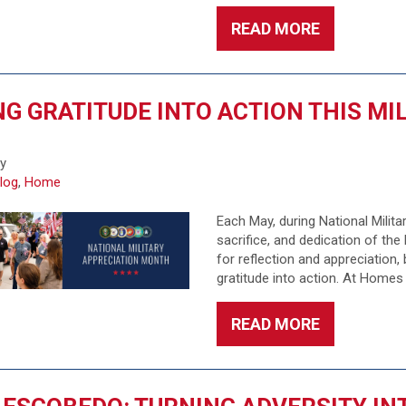
READ MORE
G GRATITUDE INTO ACTION THIS M
6
fy
log
,
Home
Each May, during National Milit
sacrifice, and dedication of th
for reflection and appreciation,
gratitude into action. At Homes
READ MORE