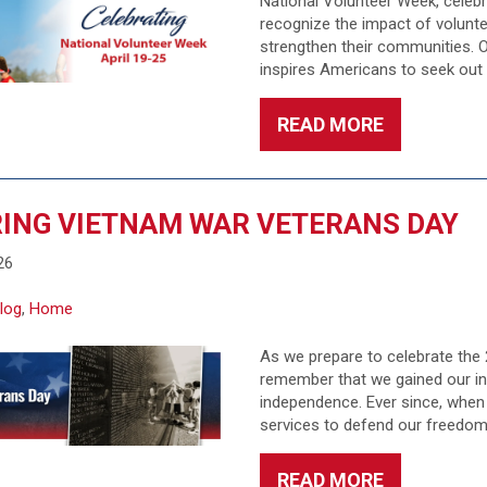
National Volunteer Week, celebra
recognize the impact of volunte
strengthen their communities. O
inspires Americans to seek out
READ MORE
ING VIETNAM WAR VETERANS DAY
26
log
,
Home
As we prepare to celebrate the 2
remember that we gained our in
independence. Ever since, when 
services to defend our freedom
READ MORE