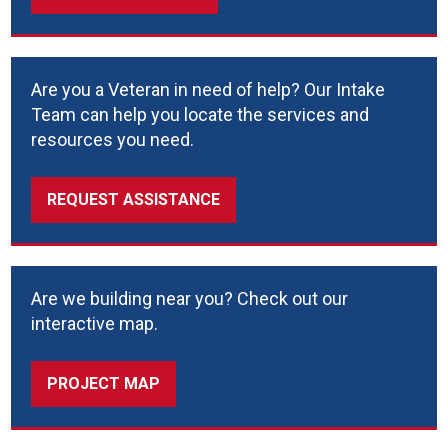
Are you a Veteran in need of help? Our Intake
Team can help you locate the services and
resources you need.
REQUEST ASSISTANCE
Are we building near you? Check out our
interactive map.
PROJECT MAP