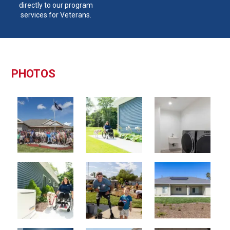
directly to our program
services for Veterans.
PHOTOS