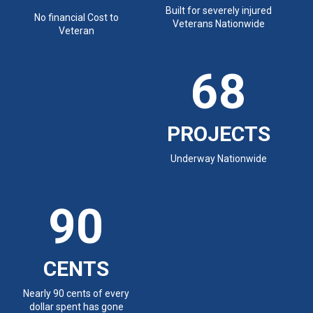
Built for severely injured
No financial Cost to
Veterans Nationwide
Veteran
68
PROJECTS
Underway Nationwide
90
CENTS
Nearly 90 cents of every
dollar spent has gone