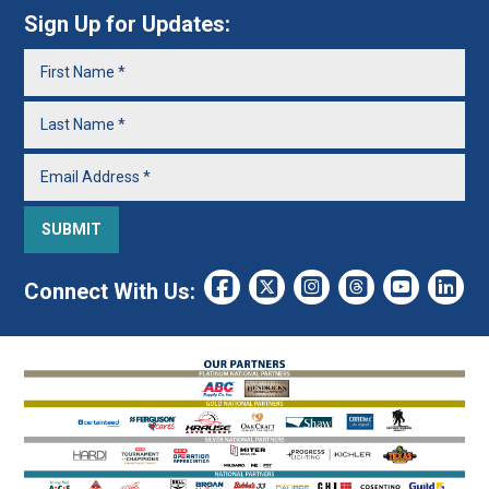
Sign Up for Updates:
Connect With Us: