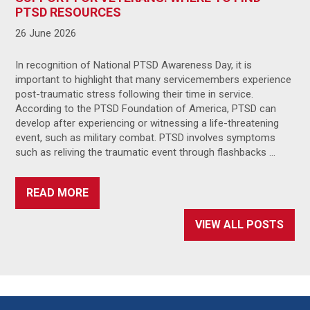
PTSD RESOURCES
26 June 2026
In recognition of National PTSD Awareness Day, it is
important to highlight that many servicemembers experience
post-traumatic stress following their time in service.
According to the PTSD Foundation of America, PTSD can
develop after experiencing or witnessing a life-threatening
event, such as military combat. PTSD involves symptoms
such as reliving the traumatic event through flashbacks …
READ MORE
VIEW ALL POSTS