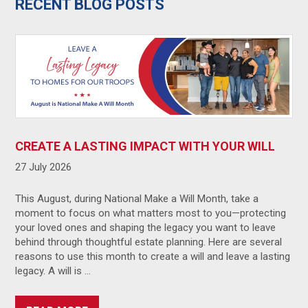
RECENT BLOG POSTS
CREATE A LASTING IMPACT WITH YOUR WILL
27 July 2026
This August, during National Make a Will Month, take a
moment to focus on what matters most to you—protecting
your loved ones and shaping the legacy you want to leave
behind through thoughtful estate planning. Here are several
reasons to use this month to create a will and leave a lasting
legacy. A will is …