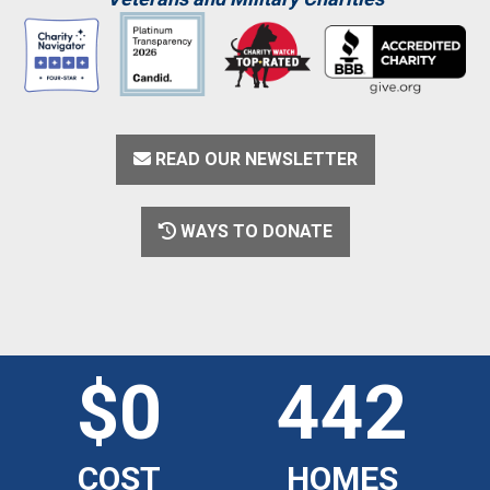
READ OUR NEWSLETTER
WAYS TO DONATE
$0
442
COST
HOMES