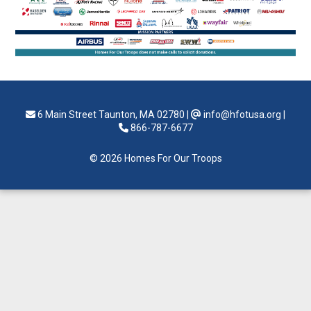
6 Main Street Taunton, MA 02780
|
info@hfotusa.org
|
866-787-6677
© 2026 Homes For Our Troops