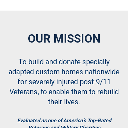
OUR MISSION
To build and donate specially
adapted custom homes nationwide
for severely injured post-9/11
Veterans, to enable them to rebuild
their lives.
Evaluated as one of America’s Top-Rated
Veterans and Military Charities