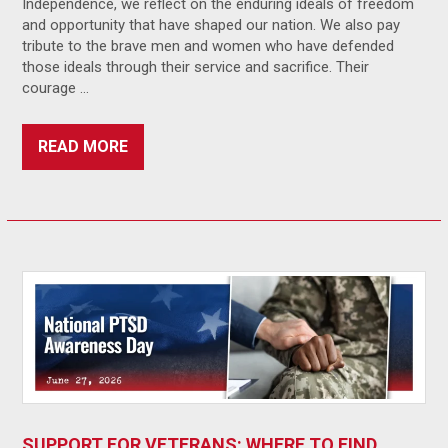
Independence, we reflect on the enduring ideals of freedom
and opportunity that have shaped our nation. We also pay
tribute to the brave men and women who have defended
those ideals through their service and sacrifice. Their
courage …
READ MORE
SUPPORT FOR VETERANS: WHERE TO FIND