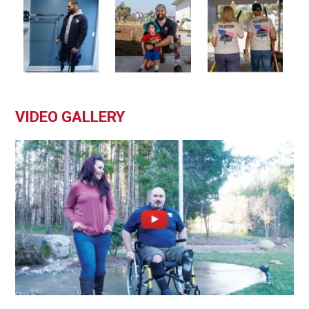
VIDEO GALLERY