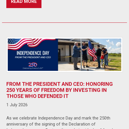
READ MORE
FROM THE PRESIDENT AND CEO: HONORING
250 YEARS OF FREEDOM BY INVESTING IN
THOSE WHO DEFENDED IT
1 July 2026
As we celebrate Independence Day and mark the 250th
anniversary of the signing of the Declaration of