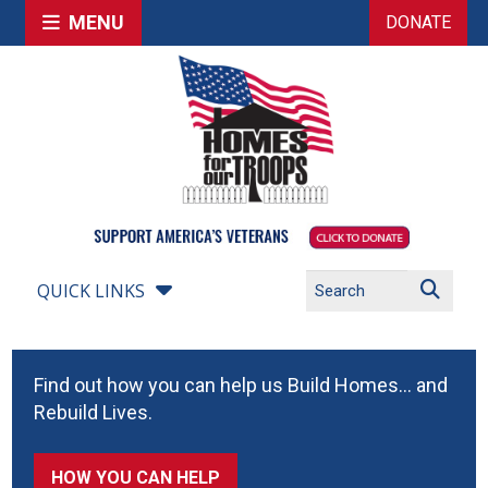
MENU
DONATE
QUICK LINKS
Find out how you can help us Build Homes… and
Rebuild Lives.
HOW YOU CAN HELP