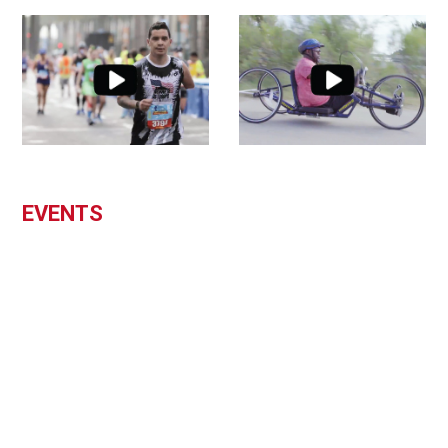
EVENTS